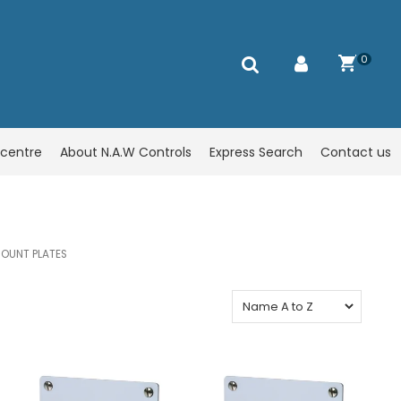
0
centre
About N.A.W Controls
Express Search
Contact us
OUNT PLATES