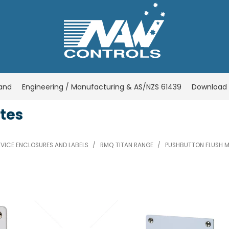
rand
Engineering / Manufacturing & AS/NZS 61439
Download 
tes
VICE ENCLOSURES AND LABELS
/
RMQ TITAN RANGE
/
PUSHBUTTON FLUSH M