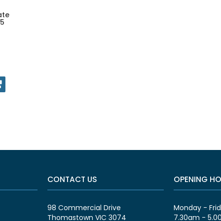
ate
 5
CONTACT US
OPENING H
98 Commercial Drive
Monday - Fri
Thomastown VIC 3074
7.30am - 5.