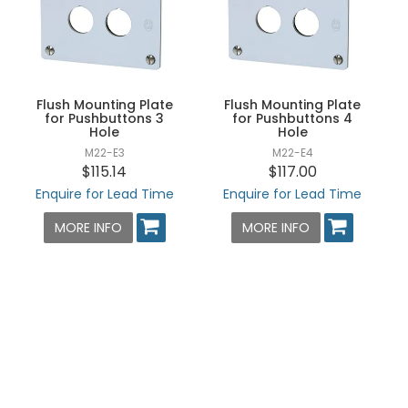
Flush Mounting Plate
Flush Mounting Plate
for Pushbuttons 3
for Pushbuttons 4
Hole
Hole
M22-E3
M22-E4
$115.14
$117.00
Enquire for Lead Time
Enquire for Lead Time
MORE INFO
MORE INFO