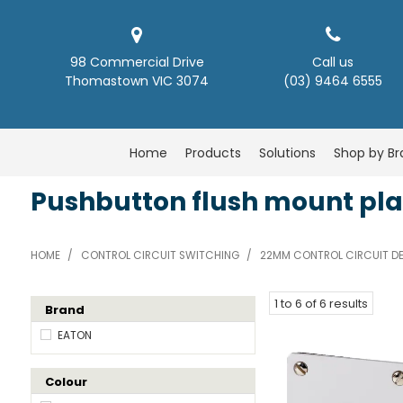
98 Commercial Drive
Call us
Thomastown VIC 3074
(03) 9464 6555
Home
Products
Solutions
Shop by B
Pushbutton flush mount pla
HOME
/
CONTROL CIRCUIT SWITCHING
/
22MM CONTROL CIRCUIT DE
1
to
6
of
6
results
Brand
EATON
Colour