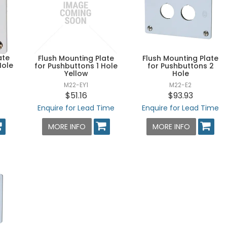
ate
Flush Mounting Plate
Flush Mounting Plate
Hole
for Pushbuttons 1 Hole
for Pushbuttons 2
Yellow
Hole
M22-EY1
M22-E2
$51.16
$93.93
Enquire for Lead Time
Enquire for Lead Time
MORE INFO
MORE INFO