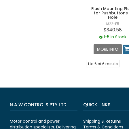
Flush Mounting Pl
for Pushbuttons
Hole
M22-E5
$340.58
1-5 In Stock
MORE INFO
1
to
6
of
6
results
N.A.W CONTROLS PTY LTD
QUICK LINKS
Motor control and power
Shipping & Returns
distribution specialists. Delivering
Terms & Conditions