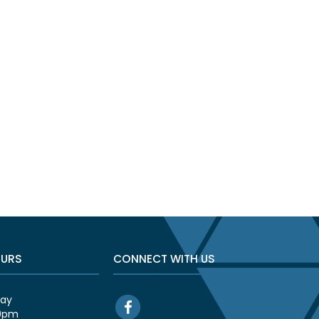
OURS
CONNECT WITH US
day
00pm