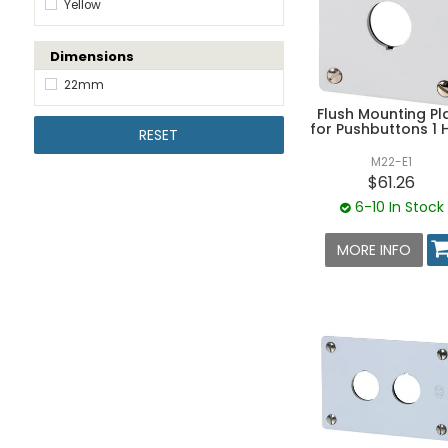
Yellow
Dimensions
22mm
Flush Mounting Pl
for Pushbuttons 1 
RESET
M22-E1
$61.26
6-10 In Stock
MORE INFO