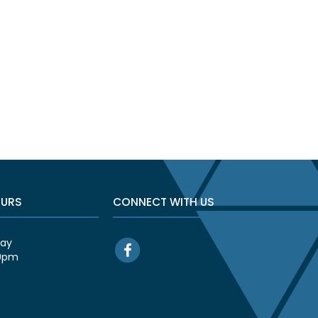
OURS
CONNECT WITH US
day
00pm