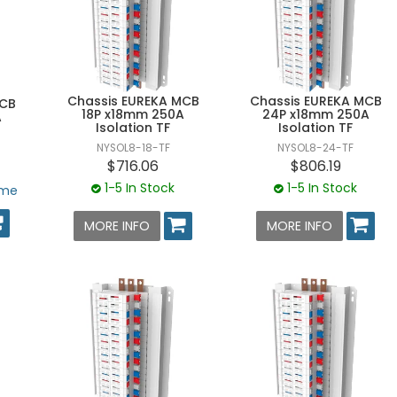
Chassis EUREKA MCB
Chassis EUREKA MCB
MCB
18P x18mm 250A
24P x18mm 250A
A
Isolation TF
Isolation TF
NYSOL8-18-TF
NYSOL8-24-TF
$716.06
$806.19
1-5 In Stock
1-5 In Stock
ime
MORE INFO
MORE INFO