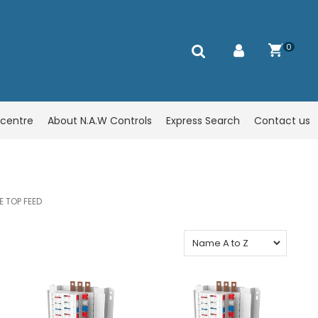
0
centre
About N.A.W Controls
Express Search
Contact us
E TOP FEED