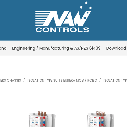
rand
Engineering / Manufacturing & AS/NZS 61439
Download 
KERS CHASSIS
/
ISOLATION TYPE SUITS EUREKA MCB / RCBO
/
ISOLATION TYP