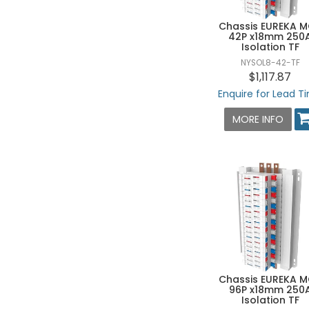
Chassis EUREKA 
42P x18mm 250
Isolation TF
NYSOL8-42-TF
$1,117.87
Enquire for Lead T
MORE INFO
Chassis EUREKA 
96P x18mm 250
Isolation TF