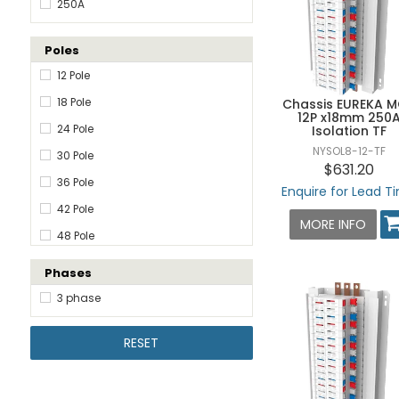
250A
Poles
12 Pole
18 Pole
Chassis EUREKA 
12P x18mm 250
24 Pole
Isolation TF
NYSOL8-12-TF
30 Pole
$631.20
36 Pole
Enquire for Lead T
42 Pole
MORE INFO
48 Pole
60 Pole
Phases
72 Pole
3 phase
84 Pole
RESET
96 Pole