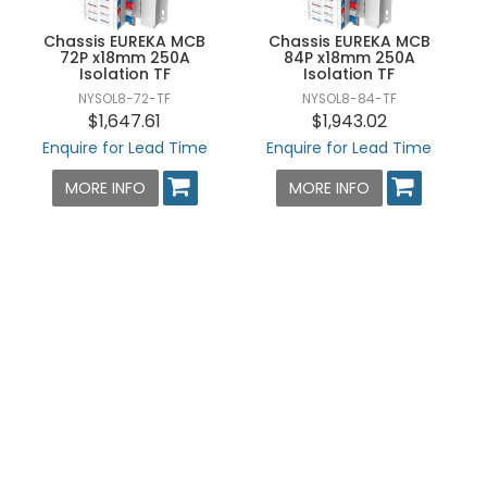
Chassis EUREKA MCB
Chassis EUREKA MCB
72P x18mm 250A
84P x18mm 250A
Isolation TF
Isolation TF
NYSOL8-72-TF
NYSOL8-84-TF
$1,647.61
$1,943.02
Enquire for Lead Time
Enquire for Lead Time
MORE INFO
MORE INFO