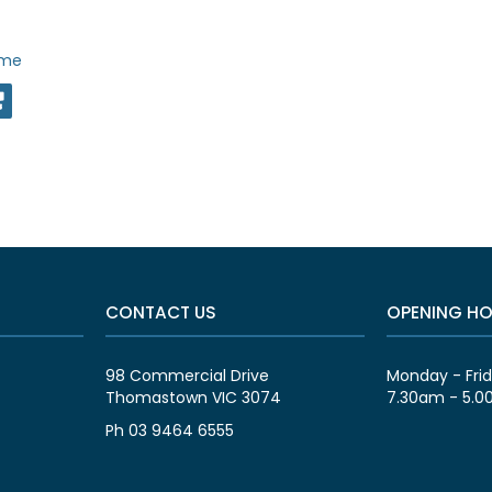
ime
CONTACT US
OPENING H
98 Commercial Drive
Monday - Fri
Thomastown VIC 3074
7.30am - 5.
Ph 03 9464 6555