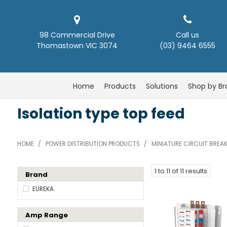
98 Commercial Drive
Call us
Thomastown VIC 3074
(03) 9464 6555
Home
Products
Solutions
Shop by B
Isolation type top feed
HOME
/
POWER DISTRIBUTION PRODUCTS
/
MINIATURE CIRCUIT BREA
1
to
11
of
11
results
Brand
EUREKA
Amp Range