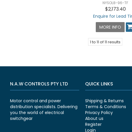
NYSOL8-96-TF
$2,173.40
Enquire for Lead T
MORE INFO
1
to
11
of
11
results
N.A.W CONTROLS PTY LTD
QUICK LINKS
Motor control and power
Shipping & Returns
distribution specialists. Delivering
Terms & Conditions
you the world of electrical
Privacy Policy
switchgear
About us
Register
Login