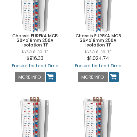
Chassis EUREKA MCB
Chassis EUREKA MCB
30P x18mm 250A
36P x18mm 250A
Isolation TF
Isolation TF
NYSOL8-30-TF
NYSOL8-36-TF
$916.33
$1,024.74
Enquire for Lead Time
Enquire for Lead Time
MORE INFO
MORE INFO