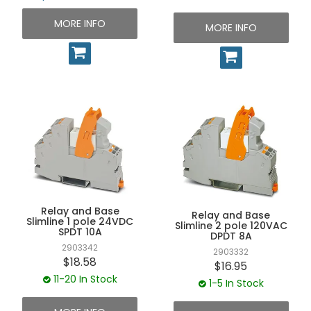
MORE INFO
MORE INFO
Relay and Base
Relay and Base
Slimline 1 pole 24VDC
Slimline 2 pole 120VAC
SPDT 10A
DPDT 8A
2903342
2903332
$18.58
$16.95
11-20 In Stock
1-5 In Stock