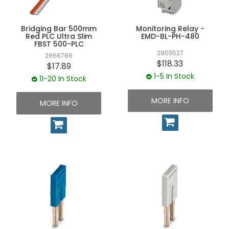
Bridging Bar 500mm
Monitoring Relay -
Red PLC Ultra Slim
EMD-BL-PH-480
FBST 500-PLC
2903527
2966786
$118.33
$17.89
1-5 In Stock
11-20 In Stock
MORE INFO
MORE INFO