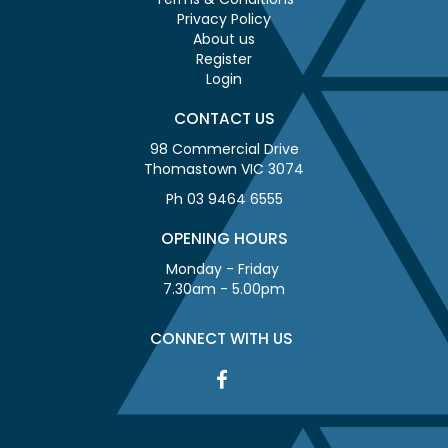
Privacy Policy
About us
Register
Login
CONTACT US
98 Commercial Drive
Thomastown VIC 3074
Ph 03 9464 6555
OPENING HOURS
Monday - Friday
7.30am - 5.00pm
CONNECT WITH US