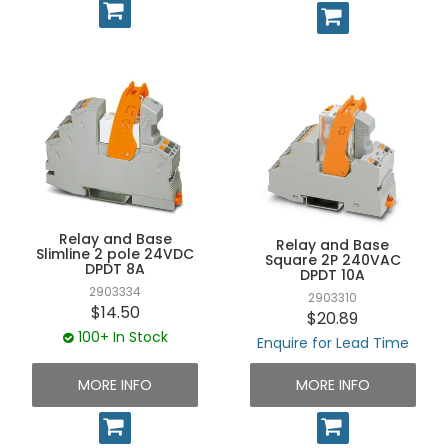
Relay and Base
Relay and Base
Slimline 2 pole 24VDC
Square 2P 240VAC
DPDT 8A
DPDT 10A
2903334
2903310
$14.50
$20.89
100+ In Stock
Enquire for Lead Time
MORE INFO
MORE INFO