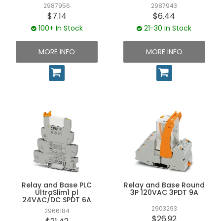
2987956
2987943
$7.14
$6.44
100+ In Stock
21-30 In Stock
MORE INFO
MORE INFO
Relay and Base PLC
Relay and Base Round
UltraSlim1 pl
3P 120VAC 3PDT 9A
24VAC/DC SPDT 6A
2903293
2966184
$26.92