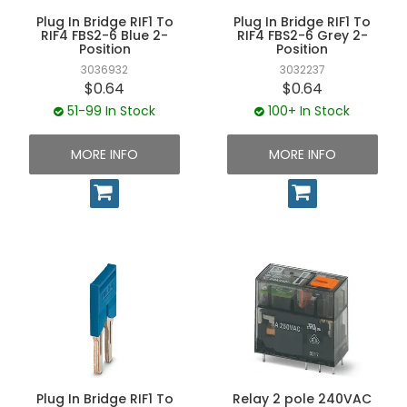
Plug In Bridge RIF1 To
Plug In Bridge RIF1 To
RIF4 FBS2-6 Blue 2-
RIF4 FBS2-6 Grey 2-
Position
Position
3036932
3032237
$0.64
$0.64
51-99 In Stock
100+ In Stock
MORE INFO
MORE INFO
Plug In Bridge RIF1 To
Relay 2 pole 240VAC