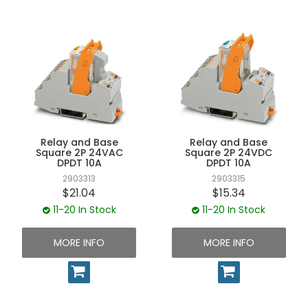
Relay and Base
Relay and Base
Square 2P 24VAC
Square 2P 24VDC
DPDT 10A
DPDT 10A
2903313
2903315
$21.04
$15.34
11-20 In Stock
11-20 In Stock
MORE INFO
MORE INFO