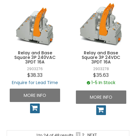
Relay and Base
Relay and Base
Square 3P 240VAC
Square 3P 24VDC
3PDT 16A
3PDT 16A
2903276
2903278
$38.33
$35.63
Enquire for Lead Time
1-5 In Stock
MORE INFO
MORE INFO
1
2
NEXT
1
to
24
of
48
results