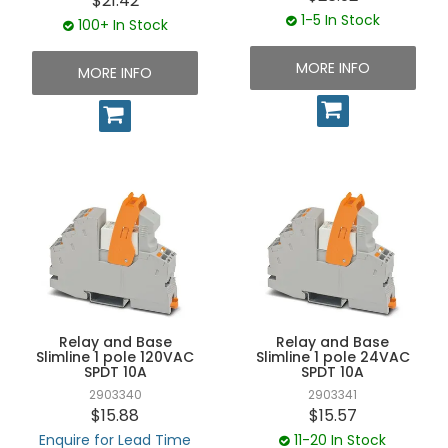
$21.42
1-5 In Stock
100+ In Stock
MORE INFO
MORE INFO
Relay and Base
Relay and Base
Slimline 1 pole 120VAC
Slimline 1 pole 24VAC
SPDT 10A
SPDT 10A
2903340
2903341
$15.88
$15.57
Enquire for Lead Time
11-20 In Stock