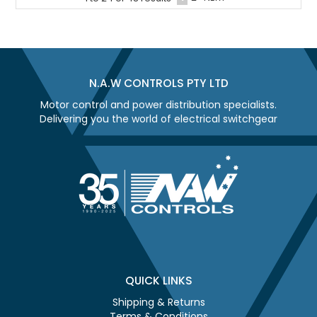
N.A.W CONTROLS PTY LTD
Motor control and power distribution specialists.
Delivering you the world of electrical switchgear
QUICK LINKS
Shipping & Returns
Terms & Conditions