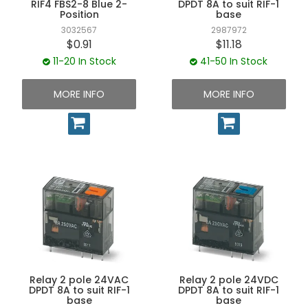
RIF4 FBS2-8 Blue 2-
DPDT 8A to suit RIF-1
Position
base
3032567
2987972
$0.91
$11.18
11-20 In Stock
41-50 In Stock
MORE INFO
MORE INFO
Relay 2 pole 24VAC
Relay 2 pole 24VDC
DPDT 8A to suit RIF-1
DPDT 8A to suit RIF-1
base
base