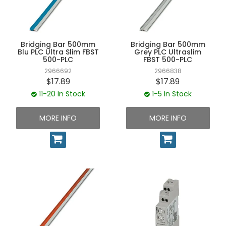
UNPLUGGED NEWSLETTER
Bridging Bar 500mm
Bridging Bar 500mm
Blu PLC Ultra Slim FBST
Grey PLC Ultraslim
500-PLC
FBST 500-PLC
2966692
2966838
$17.89
$17.89
11-20 In Stock
1-5 In Stock
MORE INFO
MORE INFO