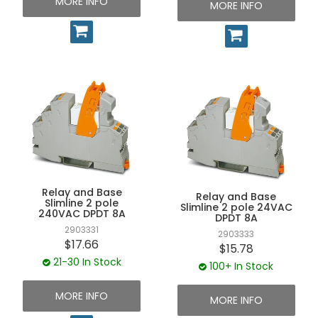
MORE INFO
MORE INFO
Relay and Base
Relay and Base
Slimline 2 pole
Slimline 2 pole 24VAC
240VAC DPDT 8A
DPDT 8A
2903331
2903333
$17.66
$15.78
21-30 In Stock
100+ In Stock
MORE INFO
MORE INFO