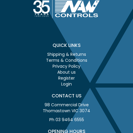
QUICK LINKS
Shipping & Returns
Terms & Conditions
Privacy Policy
About us
Register
Login
CONTACT US
98 Commercial Drive
Thomastown VIC 3074
Ph 03 9464 6555
OPENING HOURS