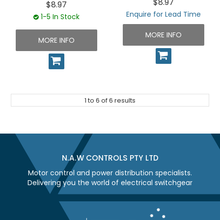
$8.97
$8.97
Enquire for Lead Time
1-5 In Stock
MORE INFO
MORE INFO
1
to
6
of
6
results
N.A.W CONTROLS PTY LTD
Motor control and power distribution specialists.
Delivering you the world of electrical switchgear