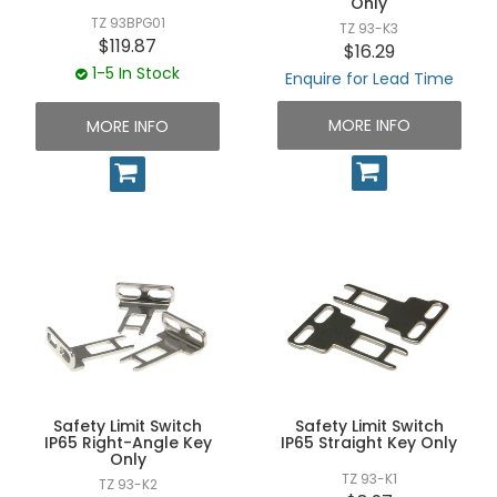
Only
TZ 93BPG01
TZ 93-K3
$119.87
$16.29
1-5 In Stock
Enquire for Lead Time
MORE INFO
MORE INFO
Safety Limit Switch
Safety Limit Switch
IP65 Right-Angle Key
IP65 Straight Key Only
Only
TZ 93-K1
TZ 93-K2