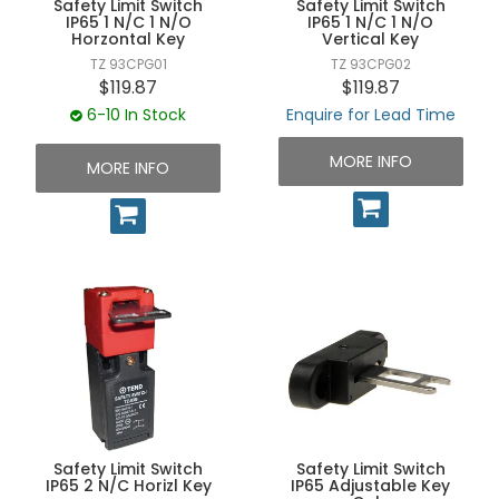
Safety Limit Switch
Safety Limit Switch
UNPLUGGED NEWSLETTER
IP65 1 N/C 1 N/O
IP65 1 N/C 1 N/O
Horzontal Key
Vertical Key
TZ 93CPG01
TZ 93CPG02
$119.87
$119.87
6-10 In Stock
Enquire for Lead Time
MORE INFO
MORE INFO
Safety Limit Switch
Safety Limit Switch
IP65 2 N/C Horizl Key
IP65 Adjustable Key