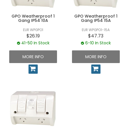
GPO Weatherproof 1
GPO Weatherproof 1
Gang IP54 10A
Gang IP54 15A
EUR WPGPO1
EUR WPGPO1-15A
$26.19
$47.73
41-50 In Stock
6-10 In Stock
MORE INFO
MORE INFO