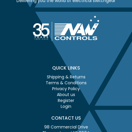
Delivering you the world of electrical switchgear
QUICK LINKS
Shipping & Returns
Terms & Conditions
Privacy Policy
About us
Register
Login
CONTACT US
98 Commercial Drive