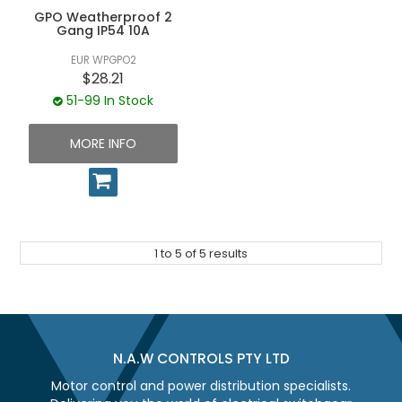
GPO Weatherproof 2
Gang IP54 10A
EUR WPGPO2
$28.21
51-99 In Stock
MORE INFO
1
to
5
of
5
results
N.A.W CONTROLS PTY LTD
Motor control and power distribution specialists.