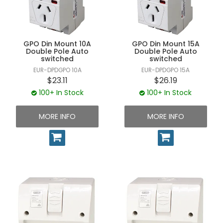
UNPLUGGED NEWSLETTER
GPO Din Mount 10A
GPO Din Mount 15A
Double Pole Auto
Double Pole Auto
switched
switched
EUR-DPDGPO 10A
EUR-DPDGPO 15A
$23.11
$26.19
100+ In Stock
100+ In Stock
MORE INFO
MORE INFO