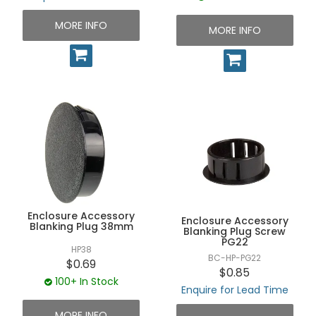
MORE INFO
MORE INFO
Enclosure Accessory
Enclosure Accessory
Blanking Plug 38mm
Blanking Plug Screw
PG22
HP38
BC-HP-PG22
$0.69
$0.85
100+ In Stock
Enquire for Lead Time
MORE INFO