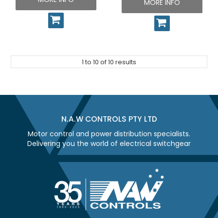
MORE INFO
1
to
10
of
10
results
N.A.W CONTROLS PTY LTD
Motor control and power distribution specialists.
Delivering you the world of electrical switchgear