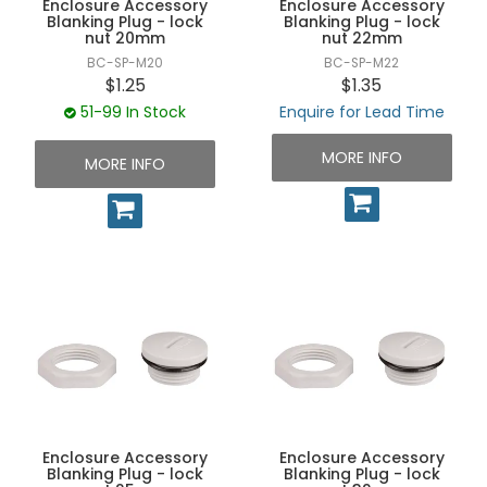
Enclosure Accessory
Enclosure Accessory
UNPLUGGED NEWSLETTER
Blanking Plug - lock
Blanking Plug - lock
nut 20mm
nut 22mm
BC-SP-M20
BC-SP-M22
$1.25
$1.35
51-99 In Stock
Enquire for Lead Time
MORE INFO
MORE INFO
Enclosure Accessory
Enclosure Accessory
Blanking Plug - lock
Blanking Plug - lock