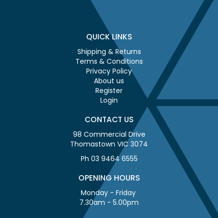
QUICK LINKS
Shipping & Returns
Terms & Conditions
Privacy Policy
About us
Register
Login
CONTACT US
98 Commercial Drive
Thomastown VIC 3074
Ph 03 9464 6555
OPENING HOURS
Monday - Friday
7.30am - 5.00pm