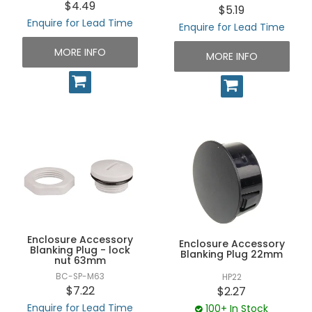
$4.49
$5.19
Enquire for Lead Time
Enquire for Lead Time
MORE INFO
MORE INFO
Enclosure Accessory
Enclosure Accessory
Blanking Plug - lock
Blanking Plug 22mm
nut 63mm
BC-SP-M63
HP22
$7.22
$2.27
Enquire for Lead Time
100+ In Stock