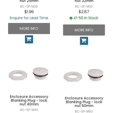
nut 25mm
nut 32mm
BC-SP-M25
BC-SP-M32
$1.96
$2.87
Enquire for Lead Time
41-50 In Stock
MORE INFO
MORE INFO
Enclosure Accessory
Enclosure Accessory
Blanking Plug - lock
Blanking Plug - lock
nut 40mm
nut 50mm
BC-SP-M40
BC-SP-M50