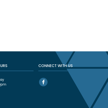
OURS
CONNECT WITH US
day
00pm