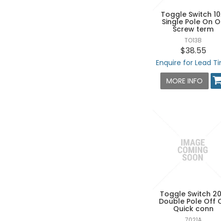
Toggle Switch 1
Single Pole On 
Screw term
TO13B
$38.55
Enquire for Lead T
MORE INFO
Toggle Switch 2
Double Pole Off 
Quick conn
7021A