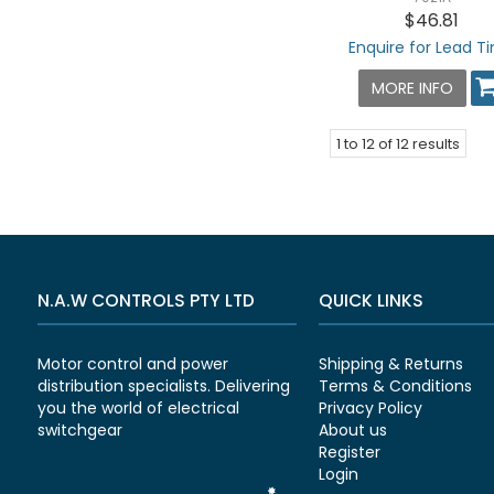
$46.81
Enquire for Lead T
MORE INFO
1
to
12
of
12
results
N.A.W CONTROLS PTY LTD
QUICK LINKS
Motor control and power
Shipping & Returns
distribution specialists. Delivering
Terms & Conditions
you the world of electrical
Privacy Policy
switchgear
About us
Register
Login