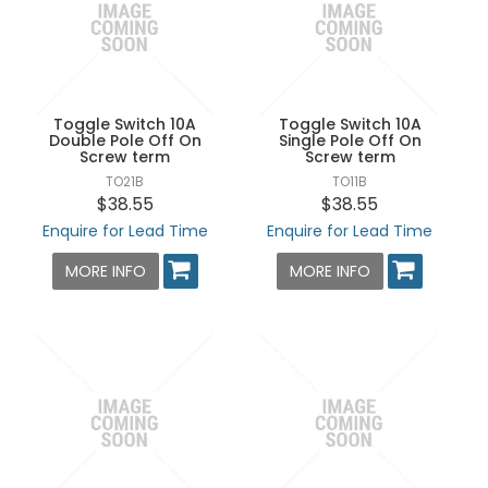
Toggle Switch 10A
Toggle Switch 10A
Double Pole Off On
Single Pole Off On
Screw term
Screw term
TO21B
TO11B
$38.55
$38.55
Enquire for Lead Time
Enquire for Lead Time
MORE INFO
MORE INFO