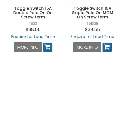
Toggle Switch 15A
Toggle Switch 15A
Double Pole On On
Single Pole On MOM
Screw term
On Screw term
T523
T5R12B
$38.55
$38.55
Enquire for Lead Time
Enquire for Lead Time
MORE INFO
MORE INFO