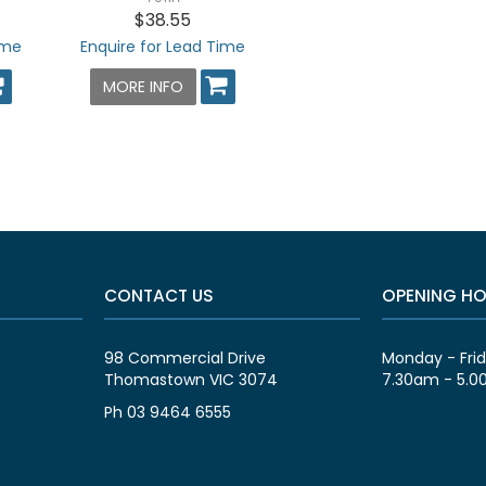
$38.55
ime
Enquire for Lead Time
MORE INFO
CONTACT US
OPENING H
98 Commercial Drive
Monday - Fri
Thomastown VIC 3074
7.30am - 5.
Ph 03 9464 6555