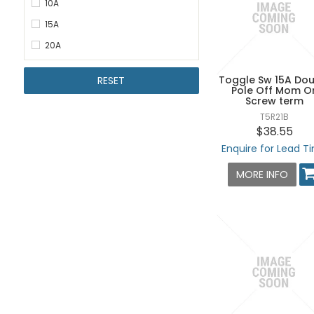
10A
15A
20A
Toggle Sw 15A Dou
RESET
Pole Off Mom O
Screw term
T5R21B
$38.55
Enquire for Lead T
MORE INFO