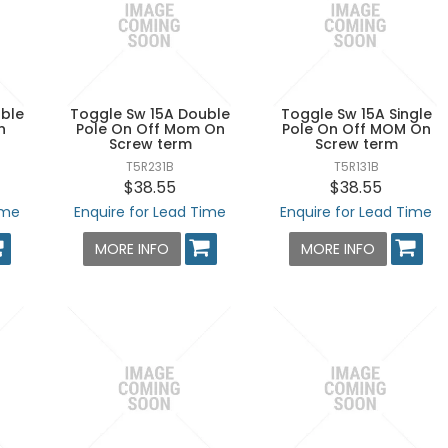
ble
Toggle Sw 15A Double
Toggle Sw 15A Single
n
Pole On Off Mom On
Pole On Off MOM On
Screw term
Screw term
T5R231B
T5R131B
$38.55
$38.55
ime
Enquire for Lead Time
Enquire for Lead Time
MORE INFO
MORE INFO