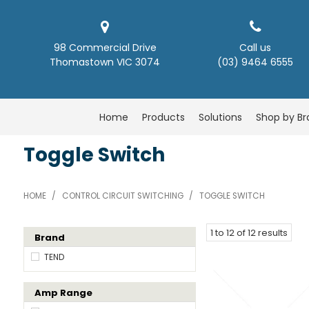
98 Commercial Drive
Call us
Thomastown VIC 3074
(03) 9464 6555
Home
Products
Solutions
Shop by B
Toggle Switch
HOME
/
CONTROL CIRCUIT SWITCHING
/
TOGGLE SWITCH
1
to
12
of
12
results
Brand
TEND
Amp Range