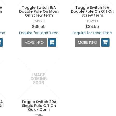
0A
Toggle Switch 15A
Toggle Switch 15A
On
Double Pole On Mom
Double Pole On Off On
On Screw term
Screw term
T5R22B
T5R23B
$38.55
$38.55
ime
Enquire for Lead Time
Enquire for Lead Time
MORE INFO
MORE INFO
0A
Toggle Switch 20A
On
Single Pole Off On
Quick Conn
7011A