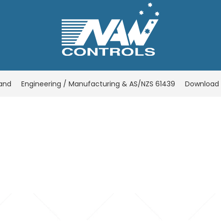
rand
Engineering / Manufacturing & AS/NZS 61439
Download 