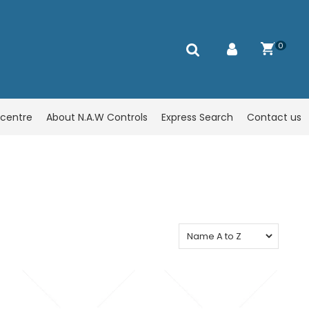
0
centre
About N.A.W Controls
Express Search
Contact us