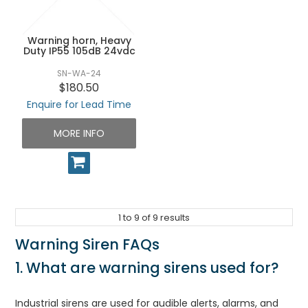
Warning horn, Heavy
Duty IP55 105dB 24vdc
SN-WA-24
$180.50
Enquire for Lead Time
MORE INFO
1
to
9
of
9
results
Warning Siren FAQs
1. What are warning sirens used for?
Industrial sirens are used for audible alerts, alarms, and