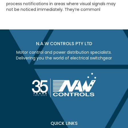
process notifications in areas where visual signals may
not be noticed immediately. They’re commonl
N.A.W CONTROLS PTY LTD
Motor control and power distribution specialists.
Delivering you the world of electrical switchgear
QUICK LINKS