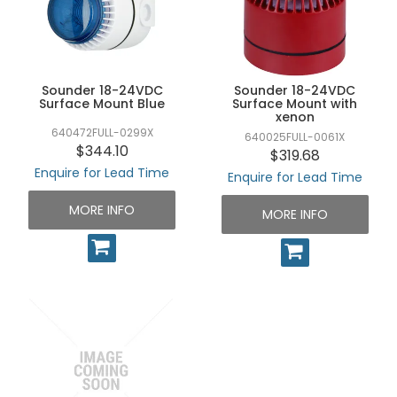
Sounder 18-24VDC
Sounder 18-24VDC
Surface Mount Blue
Surface Mount with
xenon
640472FULL-0299X
640025FULL-0061X
$344.10
$319.68
Enquire for Lead Time
Enquire for Lead Time
MORE INFO
MORE INFO