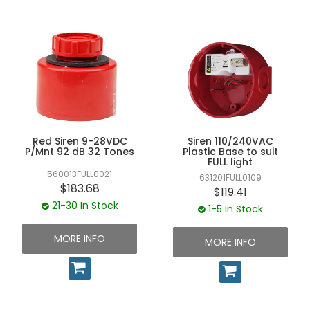
multi-tone selection, allowing operators to choose from
UNPLUGGED NEWSLETTER
26–32 different tone profiles. Each unit is made from
impact-resistant polymer housings, offering protection
against vibration, moisture, and dust ingress.
Built to meet stringent Australian safety standards, NAW
Controls' warning sirens are IP54–IP65 rated, energy-
efficient, and long-lasting. Whether used as standalone
warning systems or paired with beacons, these sirens
ensure instant recognition of alerts, a vital factor for
workplace safety and operational reliability.
Red Siren 9-28VDC
Siren 110/240VAC
P/Mnt 92 dB 32 Tones
Plastic Base to suit
FULL light
560013FULL0021
631201FULL0109
$183.68
$119.41
21-30 In Stock
1-5 In Stock
MORE INFO
MORE INFO