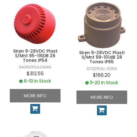
Siren 9-28VDC Plast
Siren 9-28VDC Plasti
S/Mnt 95-116DB 26
S/Mnt 99-101dB 28
Tones IP54
Tones IP65
540501FULL0389X
57001FULL-0054
$312.55
$186.20
6-10 In Stock
11-20 In Stock
MORE INFO
MORE INFO