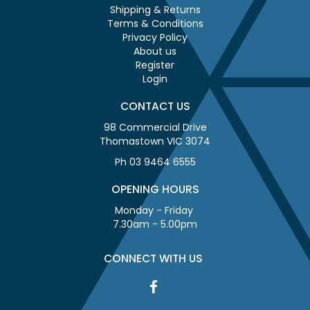
Shipping & Returns
Terms & Conditions
Privacy Policy
About us
Register
Login
CONTACT US
98 Commercial Drive
Thomastown VIC 3074
Ph 03 9464 6555
OPENING HOURS
Monday - Friday
7.30am - 5.00pm
CONNECT WITH US