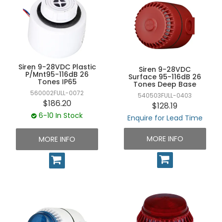
Siren 9-28VDC Plastic
Siren 9-28VDC
P/Mnt95-116dB 26
Surface 95-116dB 26
Tones IP65
Tones Deep Base
560002FULL-0072
540503FULL-0403
$186.20
$128.19
6-10 In Stock
Enquire for Lead Time
MORE INFO
MORE INFO