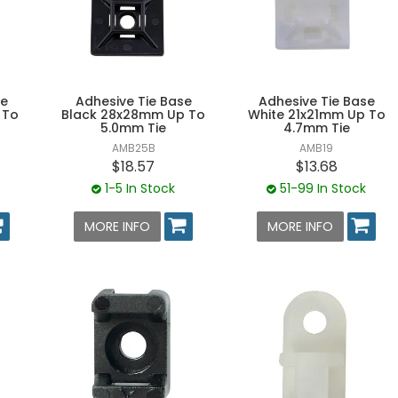
se
Adhesive Tie Base
Adhesive Tie Base
 To
Black 28x28mm Up To
White 21x21mm Up To
5.0mm Tie
4.7mm Tie
AMB25B
AMB19
$18.57
$13.68
1-5 In Stock
51-99 In Stock
MORE INFO
MORE INFO