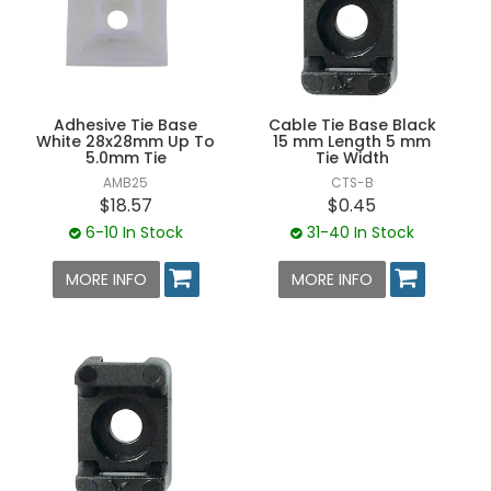
Adhesive Tie Base
Cable Tie Base Black
White 28x28mm Up To
15 mm Length 5 mm
5.0mm Tie
Tie Width
AMB25
CTS-B
$18.57
$0.45
6-10 In Stock
31-40 In Stock
MORE INFO
MORE INFO