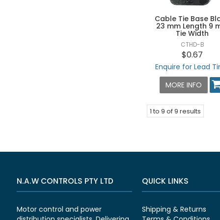
Cable Tie Base Bl
23 mm Length 9
Tie Width
CTHD-B
$0.67
Enquire for Lead T
MORE INFO
1
to
9
of
9
results
N.A.W CONTROLS PTY LTD
QUICK LINKS
Motor control and power
Shipping & Returns
distribution specialists. Delivering
Terms & Conditions