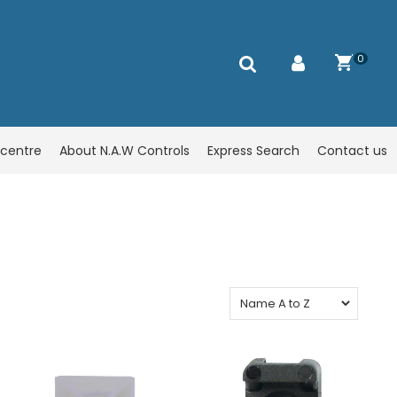
0
centre
About N.A.W Controls
Express Search
Contact us