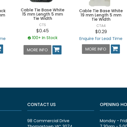
Cable Tie Base White
ack
Cable Tie Base White
15 mm Length 5 mm
 mm
19 mm Length 5 mm
Tie Width
Tie Width
CTS
CTA4
$0.45
$0.29
100+ In Stock
ime
Enquire for Lead Time
MORE INFO
MORE INFO
CONTACT US
OPENING H
98 Commercial Drive
Monday - Fri
Thomastown VIC 3074
7.30am - 5.