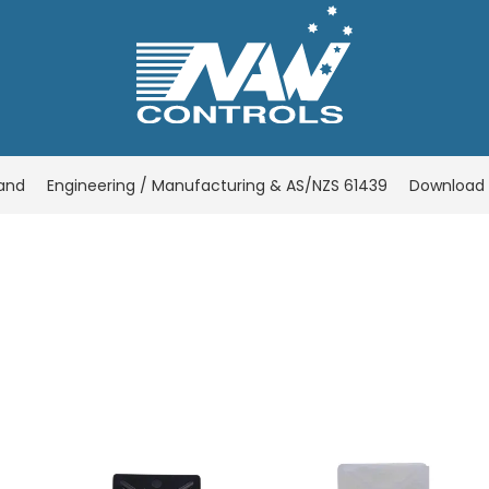
rand
Engineering / Manufacturing & AS/NZS 61439
Download 