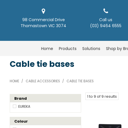
98 Commercial Drive
Call us
Thomastown VIC 3074
(03) 9464 6555
Home
Products
Solutions
Shop by B
Cable tie bases
HOME
/
CABLE ACCESSORIES
/
CABLE TIE BASES
1
to
9
of
9
results
Brand
EUREKA
Colour