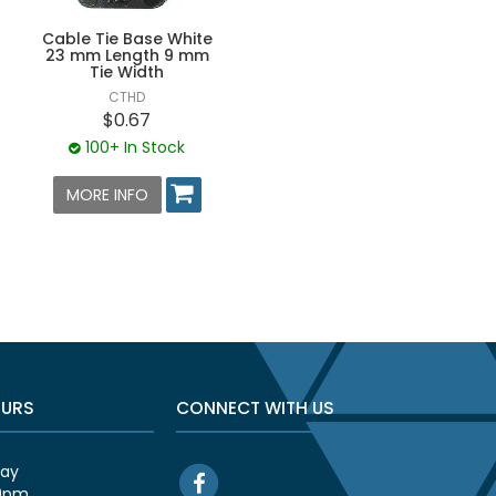
Cable Tie Base White
23 mm Length 9 mm
Tie Width
CTHD
$0.67
100+ In Stock
MORE INFO
OURS
CONNECT WITH US
day
00pm