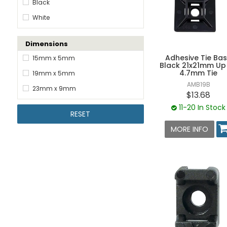
Black
White
Dimensions
Adhesive Tie Ba
15mm x 5mm
Black 21x21mm Up
4.7mm Tie
19mm x 5mm
AMB19B
23mm x 9mm
$13.68
11-20 In Stock
RESET
MORE INFO