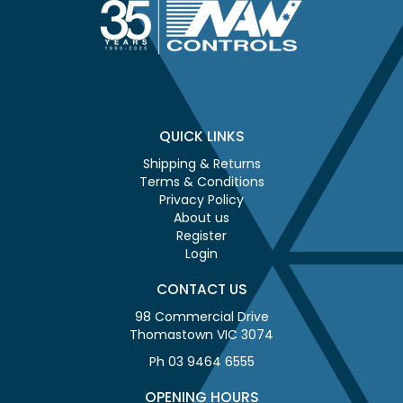
QUICK LINKS
Shipping & Returns
Terms & Conditions
Privacy Policy
About us
Register
Login
CONTACT US
98 Commercial Drive
Thomastown VIC 3074
Ph 03 9464 6555
OPENING HOURS