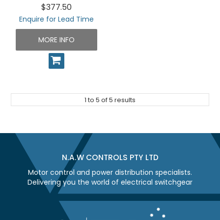
$377.50
Enquire for Lead Time
MORE INFO
1
to
5
of
5
results
N.A.W CONTROLS PTY LTD
Motor control and power distribution specialists.
Delivering you the world of electrical switchgear