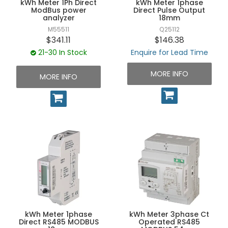
kWh Meter 1Ph Direct
kWh Meter 1phase
UNPLUGGED NEWSLETTER
ModBus power
Direct Pulse Output
analyzer
18mm
M55511
Q25112
$341.11
$146.38
21-30 In Stock
Enquire for Lead Time
MORE INFO
MORE INFO
kWh Meter 1phase
kWh Meter 3phase Ct
Direct RS485 MODBUS
Operated RS485