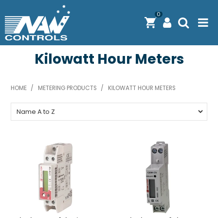
0
Kilowatt Hour Meters
PRODUCTS
SOLUTIONS
HOME
/
METERING PRODUCTS
/
KILOWATT HOUR METERS
SHOP BY BRAND
ENGINEERING / MANUFACTURING & AS/NZS 61439
DOWNLOAD CENTRE
ABOUT N.A.W CONTROLS
EXPRESS SEARCH
CONTACT US