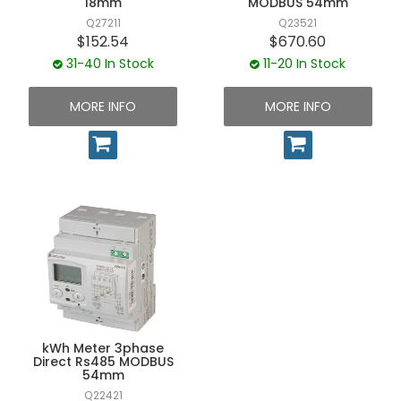
18mm
MODBUS 54mm
Q27211
Q23521
$152.54
$670.60
31-40 In Stock
11-20 In Stock
MORE INFO
MORE INFO
kWh Meter 3phase
Direct Rs485 MODBUS
54mm
Q22421