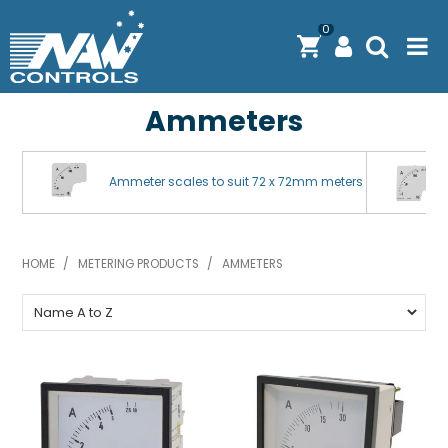
0
Ammeters
PRODUCTS
SOLUTIONS
Ammeter scales to suit 72 x 72mm meters
SHOP BY BRAND
ENGINEERING / MANUFACTURING & AS/NZS 61439
HOME
/
METERING PRODUCTS
/
AMMETERS
DOWNLOAD CENTRE
ABOUT N.A.W CONTROLS
EXPRESS SEARCH
CONTACT US