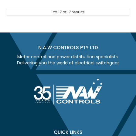
1
to
17
of
17
results
N.A.W CONTROLS PTY LTD
Motor control and power distribution specialists.
Delivering you the world of electrical switchgear
QUICK LINKS