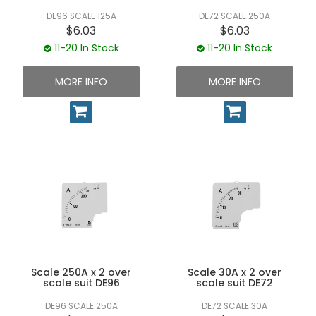
DE96 SCALE 125A
DE72 SCALE 250A
$6.03
$6.03
11-20 In Stock
11-20 In Stock
MORE INFO
MORE INFO
Scale 250A x 2 over
Scale 30A x 2 over
scale suit DE96
scale suit DE72
DE96 SCALE 250A
DE72 SCALE 30A