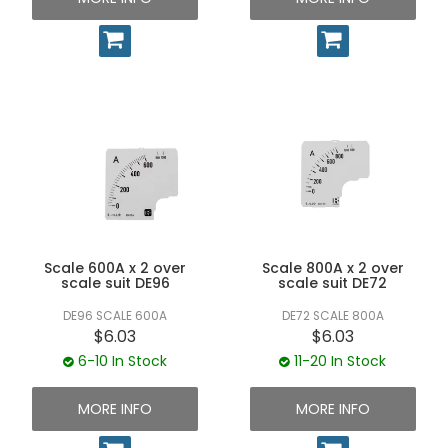
Scale 600A x 2 over
Scale 800A x 2 over
scale suit DE96
scale suit DE72
DE96 SCALE 600A
DE72 SCALE 800A
$6.03
$6.03
6-10 In Stock
11-20 In Stock
MORE INFO
MORE INFO