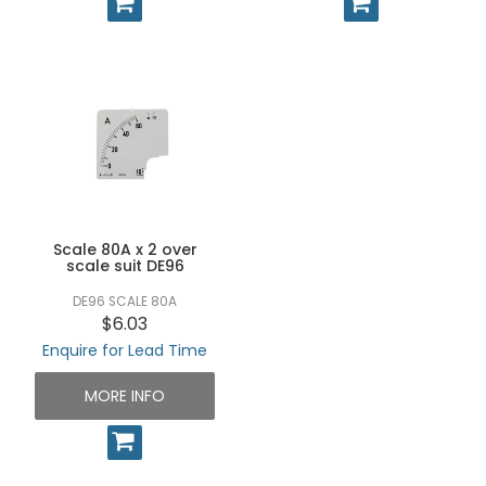
Scale 80A x 2 over
scale suit DE96
DE96 SCALE 80A
$6.03
Enquire for Lead Time
MORE INFO