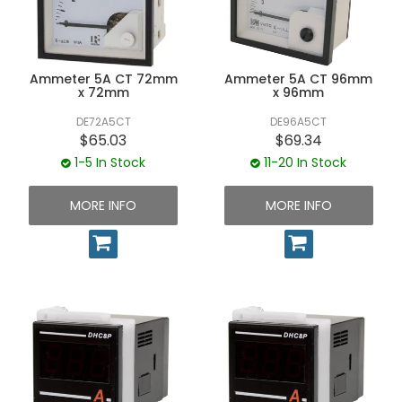
UNPLUGGED NEWSLETTER
Ammeter 5A CT 72mm
Ammeter 5A CT 96mm
x 72mm
x 96mm
DE72A5CT
DE96A5CT
$65.03
$69.34
1-5 In Stock
11-20 In Stock
MORE INFO
MORE INFO