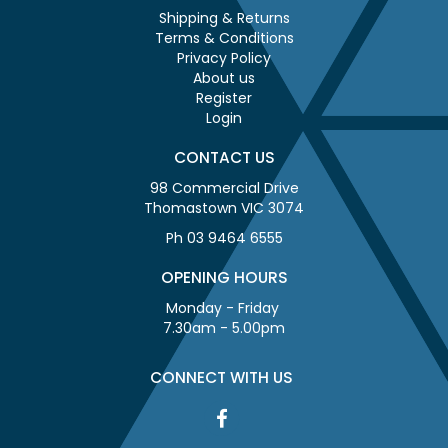
Shipping & Returns
Terms & Conditions
Privacy Policy
About us
Register
Login
CONTACT US
98 Commercial Drive
Thomastown VIC 3074
Ph 03 9464 6555
OPENING HOURS
Monday - Friday
7.30am - 5.00pm
CONNECT WITH US