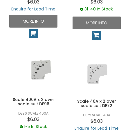
$6.03
$6.03
Enquire for Lead Time
31-40 In Stock
MORE INFO
MORE INFO
Scale 400A x 2 over
Scale 40A x 2 over
scale suit DE96
scale suit DE72
DE96 SCALE 400A
DE72 SCALE 40A
$6.03
$6.03
1-5 In Stock
Enquire for Lead Time