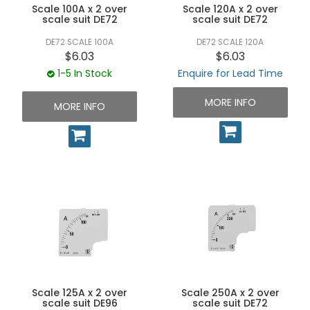
Scale 100A x 2 over
Scale 120A x 2 over
scale suit DE72
scale suit DE72
DE72 SCALE 100A
DE72 SCALE 120A
$6.03
$6.03
1-5 In Stock
Enquire for Lead Time
MORE INFO
MORE INFO
Scale 125A x 2 over
Scale 250A x 2 over
scale suit DE96
scale suit DE72