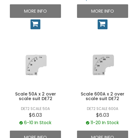
MORE INFO
MORE INFO
Scale 50A x 2 over
Scale 600A x 2 over
scale suit DE72
scale suit DE72
DE72 SCALE 50A
DE72 SCALE 600A
$6.03
$6.03
6-10 In Stock
11-20 In Stock
MORE INFO
MORE INFO