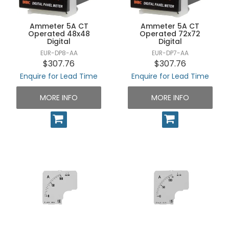
Ammeter 5A CT
Ammeter 5A CT
Operated 48x48
Operated 72x72
Digital
Digital
EUR-DP8-AA
EUR-DP7-AA
$307.76
$307.76
Enquire for Lead Time
Enquire for Lead Time
MORE INFO
MORE INFO