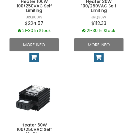
Heater 100W
Heater 30W
UNPLUGGED NEWSLETTER
100/250VAC Self
100/250VAC Self
Limiting
Limiting
JRQ100W
JRQ30W
$224.57
$112.33
21-30 In Stock
21-30 In Stock
MORE INFO
MORE INFO
Heater 60W
100/250VAC Self