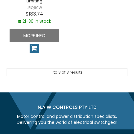
Limiting
JRQ60W
$183.74
21-30 In Stock
MORE INFO
1
to
3
of
3
results
N.A.W CONTROLS PTY LTD
Motor control and power distribution specialists.
Delivering you the world of electrical switchgear