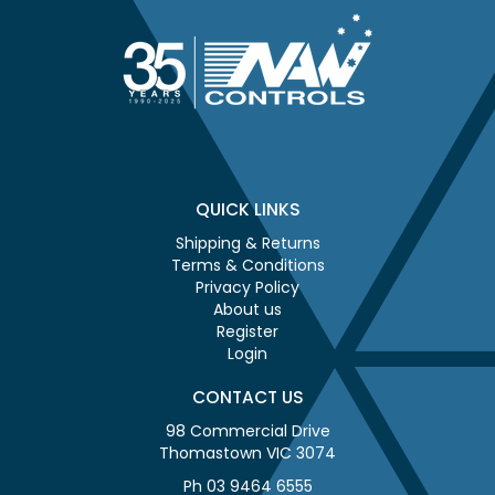
QUICK LINKS
Shipping & Returns
Terms & Conditions
Privacy Policy
About us
Register
Login
CONTACT US
98 Commercial Drive
Thomastown VIC 3074
Ph 03 9464 6555