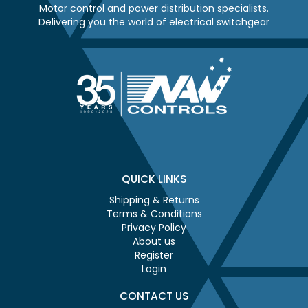
Motor control and power distribution specialists.
Delivering you the world of electrical switchgear
QUICK LINKS
Shipping & Returns
Terms & Conditions
Privacy Policy
About us
Register
Login
CONTACT US