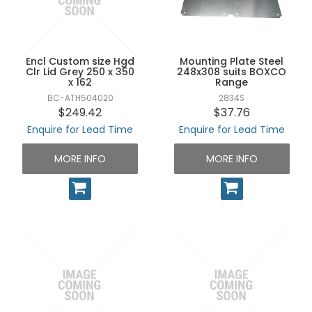
UNPLUGGED NEWSLETTER
Encl Custom size Hgd
Mounting Plate Steel
Clr Lid Grey 250 x 350
248x308 suits BOXCO
x 162
Range
BC-ATH504020
2834S
$249.42
$37.76
Enquire for Lead Time
Enquire for Lead Time
MORE INFO
MORE INFO