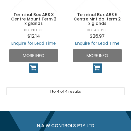
Terminal Box ABS 3
Terminal Box ABS 6
Centre Mount Term 2
Centre Mnt dbl term 2
x glands
x glands
BC-PBT-3P
BC-AG-6P11
$12.14
$26.97
Enquire for Lead Time
Enquire for Lead Time
MORE INFO
MORE INFO
1
to
4
of
4
results
N.A.W CONTROLS PTY LTD