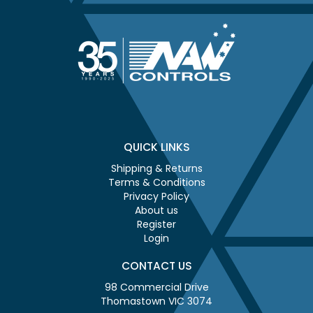
QUICK LINKS
Shipping & Returns
Terms & Conditions
Privacy Policy
About us
Register
Login
CONTACT US
98 Commercial Drive
Thomastown VIC 3074