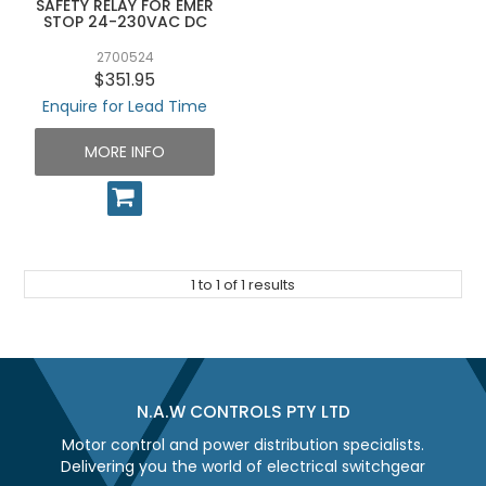
SAFETY RELAY FOR EMER
UNPLUGGED NEWSLETTER
STOP 24-230VAC DC
2700524
$351.95
Enquire for Lead Time
MORE INFO
1
to
1
of
1
results
N.A.W CONTROLS PTY LTD
Motor control and power distribution specialists.
Delivering you the world of electrical switchgear