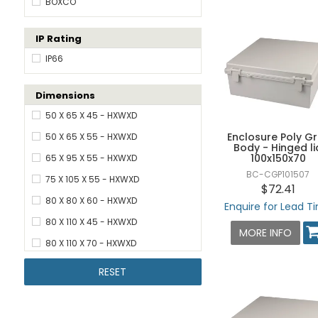
BOXCO
IP Rating
IP66
Dimensions
50 X 65 X 45 - HXWXD
Enclosure Poly G
50 X 65 X 55 - HXWXD
Body - Hinged li
100x150x70
65 X 95 X 55 - HXWXD
BC-CGP101507
75 X 105 X 55 - HXWXD
$72.41
80 X 80 X 60 - HXWXD
Enquire for Lead T
80 X 110 X 45 - HXWXD
MORE INFO
80 X 110 X 70 - HXWXD
80 X 110 X 85 - HXWXD
RESET
80 X 130 X 70 - HXWXD
80 X 130 X 85 - HXWXD