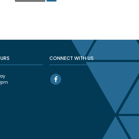
OURS
CONNECT WITH US
day
00pm