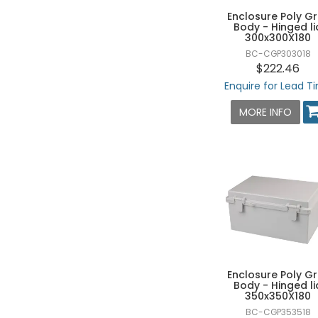
125 X 175 X 100 - HXWXD
Enclosure Poly G
Body - Hinged li
140 X 170 X 95 - HXWXD
300x300X180
BC-CGP303018
140 X 230 X 95 - HXWXD
$222.46
150 X 150 X 75 - HXWXD
Enquire for Lead T
150 X 150 X 90 - HXWXD
MORE INFO
150 X 150 X 100 - HXWXD
150 X 200 X 75 - HXWXD
150 X 200 X 100 - HXWXD
150 X 200 X 130 - HXWXD
150 X 200 X 160 - HXWXD
150 X 250 X 100 - HXWXD
150 X 250 X 130 - HXWXD
160 X 160 X 70 - HXWXD
Enclosure Poly G
Body - Hinged li
160 X 210 X 100 - HXWXD
350x350X180
160 X 210 X 130 - HXWXD
BC-CGP353518