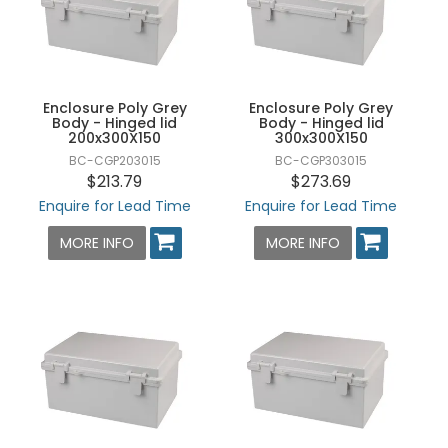
Enclosure Poly Grey
Enclosure Poly Grey
Body - Hinged lid
Body - Hinged lid
200x300X150
300x300X150
BC-CGP203015
BC-CGP303015
$213.79
$273.69
Enquire for Lead Time
Enquire for Lead Time
MORE INFO
MORE INFO