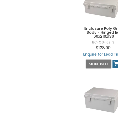
80 X 160 X 55 - HXWXD
80 X 160 X 85 - HXWXD
80 X 180 X 70 - HXWXD
80 X 180 X 85 - HXWXD
Enclosure Poly G
Body - Hinged li
80 X 250 X 70 - HXWXD
160x210x130
BC-CGP162113
80 X 250 X 85 - HXWXD
$128.90
100 X 100 X 75 - HXWXD
Enquire for Lead T
100 X 100 X 100 - HXWXD
MORE INFO
100 X 150 X 70 - HXWXD
100 X 185 X 70 - HXWXD
100 X 200 X 70 - HXWXD
100 X 230 X 70 - HXWXD
125 X 125 X 75 - HXWXD
125 X 125 X 100 - HXWXD
125 X 175 X 75 - HXWXD