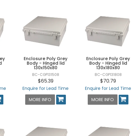
rey
Enclosure Poly Grey
Enclosure Poly Grey
d
Body - Hinged lid
Body - Hinged lid
130x150x80
130x180x80
BC-CGP131508
BC-CGP131808
$65.39
$70.79
ime
Enquire for Lead Time
Enquire for Lead Time
MORE INFO
MORE INFO