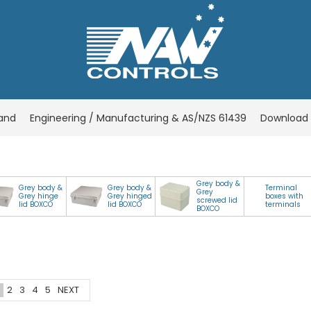
rand
Engineering / Manufacturing & AS/NZS 61439
Download 
Grey body &
Grey body &
Grey body &
Terminal
Grey
Grey hinge
Grey hinged
boxes with
screwed lid
lid BOXCO
lid BOXCO
terminals
BOXCO
2
3
4
5
NEXT