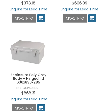
$378.18
$606.09
Enquire for Lead Time
Enquire for Lead Time
MORE INFO
MORE INFO
Enclosure Poly Grey
Body - Hinged lid
630x830x285
BC-CGP608028
$868.31
Enquire for Lead Time
MORE INFO