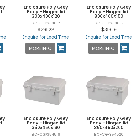
rey
Enclosure Poly Grey
Enclosure Poly Grey
d
Body - Hinged lid
Body - Hinged lid
300x400x120
300x400X150
BC-CGP304012
BC-CGP304015
$291.28
$313.19
ime
Enquire for Lead Time
Enquire for Lead Time
MORE INFO
MORE INFO
rey
Enclosure Poly Grey
Enclosure Poly Grey
d
Body - Hinged lid
Body - Hinged lid
350x450x160
350x450x200
BC-CGP354516
BC-CGP354520