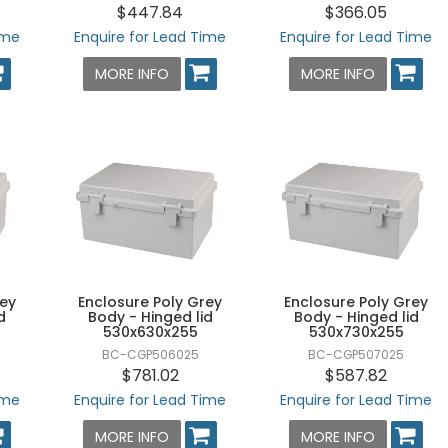
$447.84
$366.05
ime
Enquire for Lead Time
Enquire for Lead Time
MORE INFO
MORE INFO
rey
Enclosure Poly Grey
Enclosure Poly Grey
d
Body - Hinged lid
Body - Hinged lid
530x630x255
530x730x255
BC-CGP506025
BC-CGP507025
$781.02
$587.82
ime
Enquire for Lead Time
Enquire for Lead Time
MORE INFO
MORE INFO