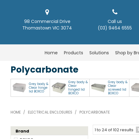
98 Commercial Drive
Call us
Thomastown VIC 3074
(03) 9464 6555
Home
Products
Solutions
Shop by B
Polycarbonate
Grey body &
Grey body &
Grey body &
Clear
Clear
Clear hinge
hinged lid
screwed lid
lid BOXCO
BOXCO
BOXCO
HOME
/
ELECTRICAL ENCLOSURES
/
POLYCARBONATE
1
1
to
24
of
102
results
Brand