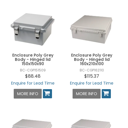
Enclosure Poly Grey
Enclosure Poly Grey
Body - Hinged lid
Body - Hinged lid
150x150x90
160x210x100
BC-CGP151509
BC-CGP162110
$88.48
$115.37
Enquire for Lead Time
Enquire for Lead Time
MORE INFO
MORE INFO