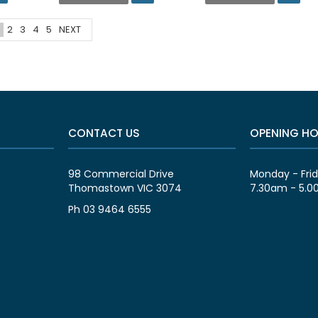
2
3
4
5
NEXT
CONTACT US
OPENING H
98 Commercial Drive
Monday - Fri
Thomastown VIC 3074
7.30am - 5.
Ph 03 9464 6555