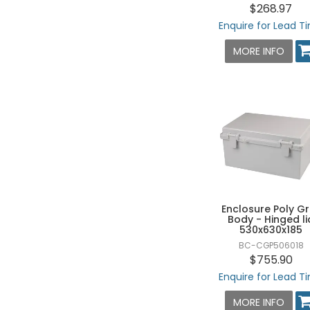
$268.97
160 X 260 X 130 - HXWXD
Enquire for Lead T
190 X 190 X 130 - HXWXD
MORE INFO
190 X 280 X 130 - HXWXD
190 X 280 X 140 - HXWXD
190 X 280 X 180 - HXWXD
190 X 380 X 130 - HXWXD
190 X 380 X 180 - HXWXD
200 X 200 X 100 - HXWXD
200 X 200 X 130 - HXWXD
200 X 200 X 160 - HXWXD
Enclosure Poly G
Body - Hinged li
200 X 300 X 150 - HXWXD
530x630x185
280 X 280 X 130 - HXWXD
BC-CGP506018
$755.90
280 X 340 X 130 - HXWXD
Enquire for Lead T
280 X 380 X 130 - HXWXD
MORE INFO
280 X 380 X 180 - HXWXD