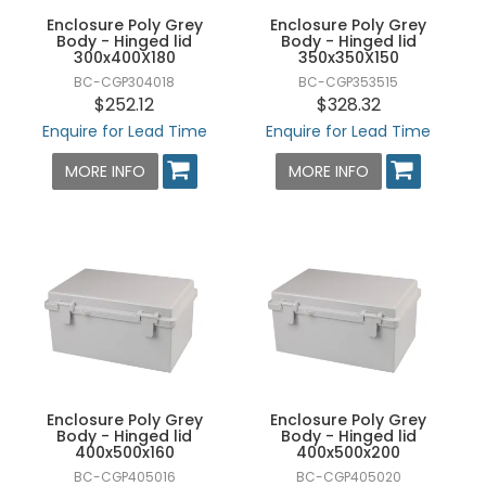
Enclosure Poly Grey
Enclosure Poly Grey
Body - Hinged lid
Body - Hinged lid
300x400X180
350x350X150
BC-CGP304018
BC-CGP353515
$252.12
$328.32
Enquire for Lead Time
Enquire for Lead Time
MORE INFO
MORE INFO
Enclosure Poly Grey
Enclosure Poly Grey
Body - Hinged lid
Body - Hinged lid
400x500x160
400x500x200
BC-CGP405016
BC-CGP405020