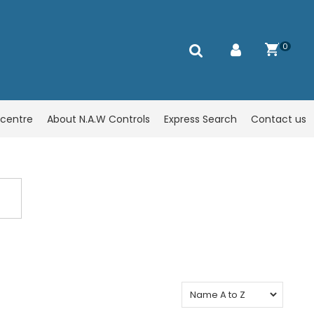
0
centre
About N.A.W Controls
Express Search
Contact us