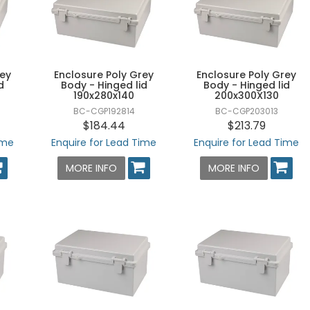
rey
Enclosure Poly Grey
Enclosure Poly Grey
d
Body - Hinged lid
Body - Hinged lid
190x280x140
200x300X130
BC-CGP192814
BC-CGP203013
$184.44
$213.79
ime
Enquire for Lead Time
Enquire for Lead Time
MORE INFO
MORE INFO