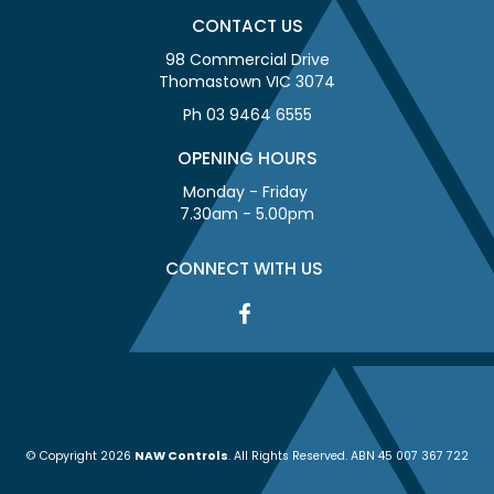
CONTACT US
98 Commercial Drive
Thomastown VIC 3074
Ph 03 9464 6555
OPENING HOURS
Monday - Friday
7.30am - 5.00pm
CONNECT WITH US
© Copyright 2026
NAW Controls
. All Rights Reserved. ABN 45 007 367 722