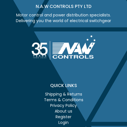
N.A.W CONTROLS PTY LTD
Motor control and power distribution specialists.
Delivering you the world of electrical switchgear
QUICK LINKS
Shipping & Returns
Terms & Conditions
Privacy Policy
About us
Register
Login