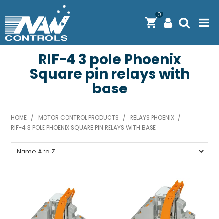
0
RIF-4 3 pole Phoenix
PRODUCTS
Square pin relays with
SOLUTIONS
base
SHOP BY BRAND
HOME
/
MOTOR CONTROL PRODUCTS
/
RELAYS PHOENIX
/
ENGINEERING / MANUFACTURING & AS/NZS 61439
RIF-4 3 POLE PHOENIX SQUARE PIN RELAYS WITH BASE
DOWNLOAD CENTRE
ABOUT N.A.W CONTROLS
EXPRESS SEARCH
CONTACT US