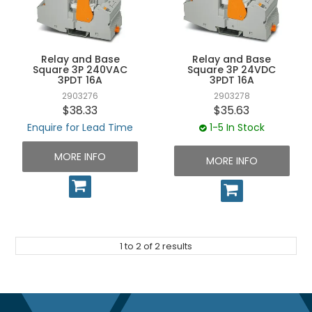
UNPLUGGED NEWSLETTER
Relay and Base
Relay and Base
Square 3P 240VAC
Square 3P 24VDC
3PDT 16A
3PDT 16A
2903276
2903278
$38.33
$35.63
Enquire for Lead Time
1-5 In Stock
MORE INFO
MORE INFO
1
to
2
of
2
results