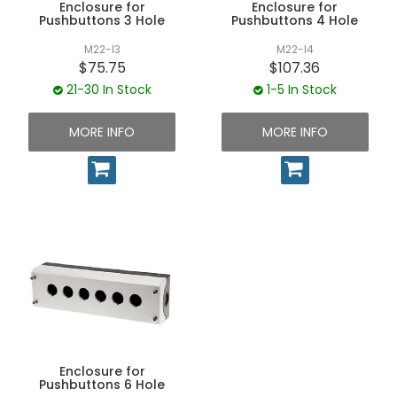
Enclosure for
Enclosure for
Pushbuttons 3 Hole
Pushbuttons 4 Hole
M22-I3
M22-I4
$75.75
$107.36
21-30 In Stock
1-5 In Stock
MORE INFO
MORE INFO
Enclosure for
Pushbuttons 6 Hole