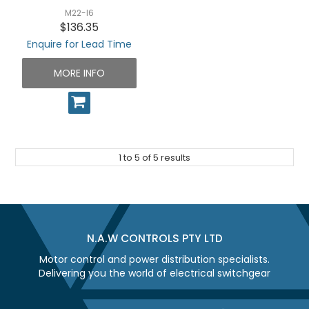
M22-I6
$136.35
Enquire for Lead Time
MORE INFO
1
to
5
of
5
results
N.A.W CONTROLS PTY LTD
Motor control and power distribution specialists.
Delivering you the world of electrical switchgear