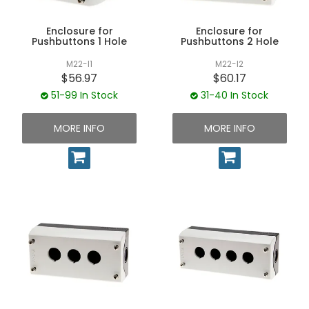
UNPLUGGED NEWSLETTER
Enclosure for
Enclosure for
Pushbuttons 1 Hole
Pushbuttons 2 Hole
M22-I1
M22-I2
$56.97
$60.17
51-99 In Stock
31-40 In Stock
MORE INFO
MORE INFO