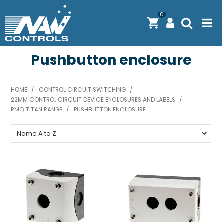
0
Pushbutton enclosure
PRODUCTS
SOLUTIONS
HOME
/
CONTROL CIRCUIT SWITCHING
/
22MM CONTROL CIRCUIT DEVICE ENCLOSURES AND LABELS
SHOP BY BRAND
/
RMQ TITAN RANGE
/
PUSHBUTTON ENCLOSURE
ENGINEERING / MANUFACTURING & AS/NZS 61439
DOWNLOAD CENTRE
ABOUT N.A.W CONTROLS
EXPRESS SEARCH
CONTACT US