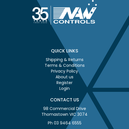
QUICK LINKS
Shipping & Returns
Terms & Conditions
Privacy Policy
About us
Register
Login
CONTACT US
98 Commercial Drive
Thomastown VIC 3074
Ph 03 9464 6555