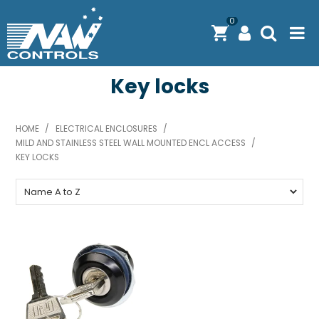
0
Key locks
PRODUCTS
SOLUTIONS
HOME
/
ELECTRICAL ENCLOSURES
/
MILD AND STAINLESS STEEL WALL MOUNTED ENCL ACCESS
SHOP BY BRAND
/
KEY LOCKS
ENGINEERING / MANUFACTURING & AS/NZS 61439
DOWNLOAD CENTRE
ABOUT N.A.W CONTROLS
EXPRESS SEARCH
CONTACT US