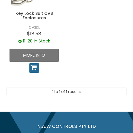
UNPLUGGED NEWSLETTER
Key Lock Suit CVS
Enclosures
CVSKL
$18.58
11-20 In Stock
MORE INFO
1
to
1
of
1
results
N.A.W CONTROLS PTY LTD