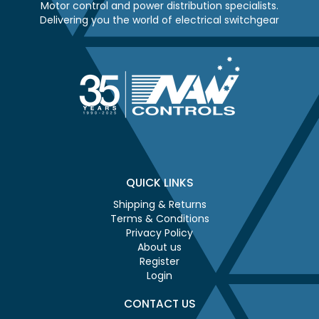
Motor control and power distribution specialists.
Delivering you the world of electrical switchgear
QUICK LINKS
Shipping & Returns
Terms & Conditions
Privacy Policy
About us
Register
Login
CONTACT US