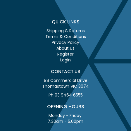
QUICK LINKS
Shipping & Returns
Terms & Conditions
Privacy Policy
About us
Register
Login
CONTACT US
98 Commercial Drive
Thomastown VIC 3074
Ph 03 9464 6555
OPENING HOURS
Monday - Friday
7.30am - 5.00pm