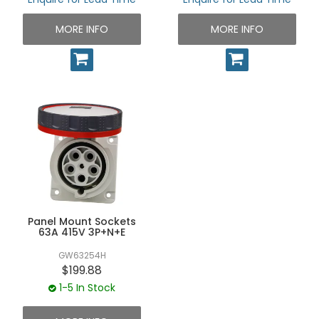
MORE INFO
MORE INFO
Panel Mount Sockets
63A 415V 3P+N+E
GW63254H
$199.88
1-5 In Stock