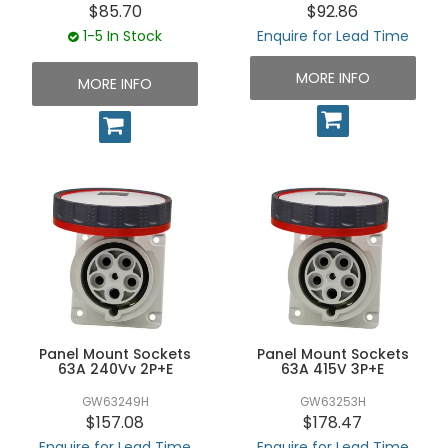
$85.70
$92.86
1-5 In Stock
Enquire for Lead Time
MORE INFO
MORE INFO
Panel Mount Sockets
Panel Mount Sockets
63A 240Vv 2P+E
63A 415V 3P+E
GW63249H
GW63253H
$157.08
$178.47
Enquire for Lead Time
Enquire for Lead Time