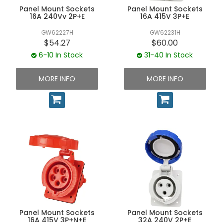
Panel Mount Sockets
Panel Mount Sockets
16A 240Vv 2P+E
16A 415V 3P+E
GW62227H
GW62231H
$54.27
$60.00
6-10 In Stock
31-40 In Stock
MORE INFO
MORE INFO
Panel Mount Sockets
Panel Mount Sockets
16A 415V 3P+N+E
32A 240V 2P+E