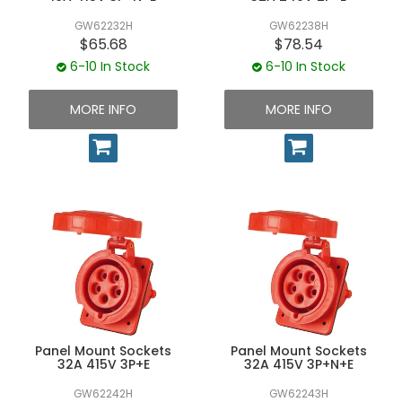
GW62232H
GW62238H
$65.68
$78.54
6-10 In Stock
6-10 In Stock
MORE INFO
MORE INFO
Panel Mount Sockets
Panel Mount Sockets
32A 415V 3P+E
32A 415V 3P+N+E
GW62242H
GW62243H