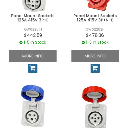
UNPLUGGED NEWSLETTER
Panel Mount Sockets
Panel Mount Sockets
125A 415V 3P+E
125A 415V 3P+N+E
GW62261H
GW62262H
$442.59
$478.36
1-5 In Stock
1-5 In Stock
MORE INFO
MORE INFO