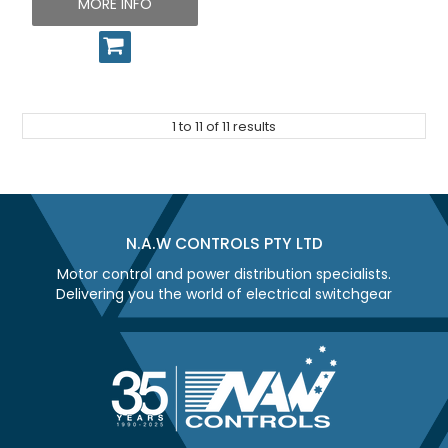
MORE INFO
1
to
11
of
11
results
N.A.W CONTROLS PTY LTD
Motor control and power distribution specialists.
Delivering you the world of electrical switchgear