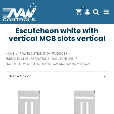
0
Escutcheon white with
PRODUCTS
vertical MCB slots vertical
SOLUTIONS
SHOP BY BRAND
HOME
/
POWER DISTRIBUTION PRODUCTS
/
EUREKA ENCLOSURE SYSTEM
/
ESCUTCHEONS
/
ENGINEERING / MANUFACTURING & AS/NZS 61439
ESCUTCHEON WHITE WITH VERTICAL MCB SLOTS VERTICAL
DOWNLOAD CENTRE
ABOUT N.A.W CONTROLS
EXPRESS SEARCH
CONTACT US