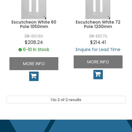
UNPLUGGED NEWSLETTER
Escutcheon White 60
Escutcheon White 72
Pole 1050mm
Pole 1200mm
DB-ESC60
DB-ESC72
$208.24
$214.41
6-10 In Stock
Enquire for Lead Time
MORE INFO
MORE INFO
1
to
2
of
2
results