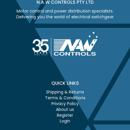
N.A.W CONTROLS PTY LTD
Motor control and power distribution specialists.
Delivering you the world of electrical switchgear
QUICK LINKS
Shipping & Returns
Terms & Conditions
Privacy Policy
About us
Register
Login