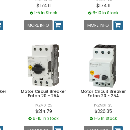
$174.11
$174.11
1-5 In Stock
6-10 In Stock
MORE INFO
MORE INFO
ker
Motor Circuit Breaker
Motor Circuit Breaker
A
Eaton 20 - 25A
Eaton 20 - 25A
PKZM0-25
PKZM01-25
$214.79
$226.35
6-10 In Stock
1-5 In Stock