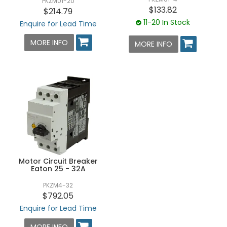
PKZM01-20
$133.82
$214.79
11-20 In Stock
Enquire for Lead Time
MORE INFO
MORE INFO
Motor Circuit Breaker
Eaton 25 - 32A
PKZM4-32
$792.05
Enquire for Lead Time