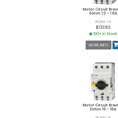
Motor Circuit Brea
Eaton 1.0 - 1.6A
PKZM0-1.6
$133.82
100+ In Stock
MORE INFO
Motor Circuit Brea
Eaton 10 - 16A
PKZM0-16