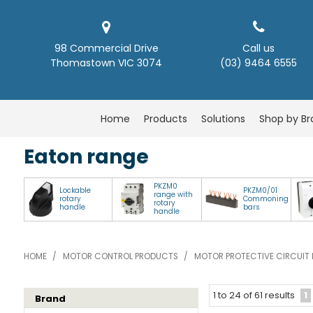
98 Commercial Drive
Call us
Thomastown VIC 3074
(03) 9464 6555
Home
Products
Solutions
Shop by B
Eaton range
PKZM0
Lockable
PKZM0/01
range with
rotary
Commoning
rotary
handle
bars
handle
HOME
/
MOTOR CONTROL PRODUCTS
/
MOTOR PROTECTIVE CIRCUIT 
1
1
to
24
of
61
results
Brand