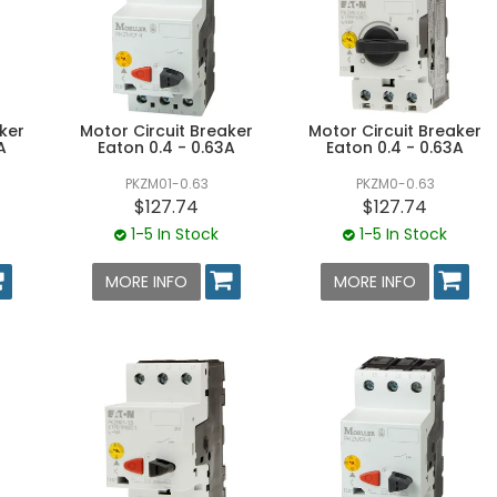
ker
Motor Circuit Breaker
Motor Circuit Breaker
A
Eaton 0.4 - 0.63A
Eaton 0.4 - 0.63A
PKZM01-0.63
PKZM0-0.63
$127.74
$127.74
1-5 In Stock
1-5 In Stock
MORE INFO
MORE INFO