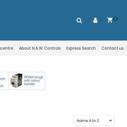
0
centre
About N.A.W Controls
Express Search
Contact us
PKZM4 range
with
with rotary
handle
ion