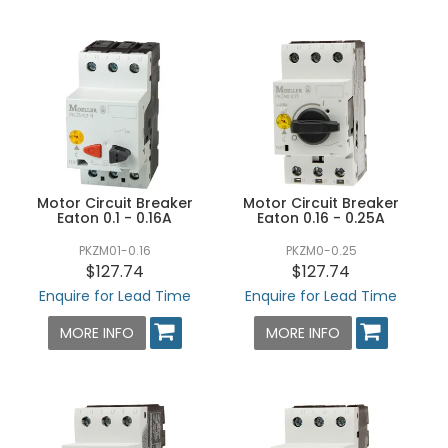
Motor Circuit Breaker
Motor Circuit Breaker
Eaton 0.1 - 0.16A
Eaton 0.16 - 0.25A
PKZM01-0.16
PKZM0-0.25
$127.74
$127.74
Enquire for Lead Time
Enquire for Lead Time
MORE INFO
MORE INFO