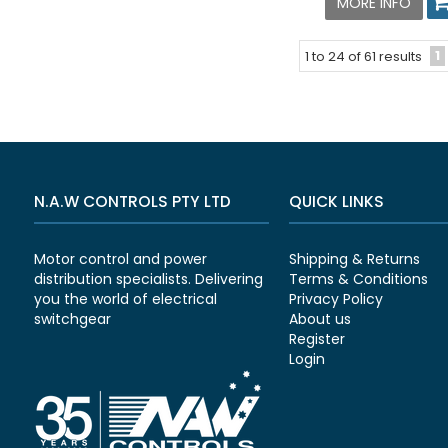
MORE INFO
1
1
to
24
of
61
results
N.A.W CONTROLS PTY LTD
QUICK LINKS
Motor control and power
Shipping & Returns
distribution specialists. Delivering
Terms & Conditions
you the world of electrical
Privacy Policy
switchgear
About us
Register
Login