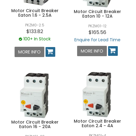
Motor Circuit Breaker
Motor Circuit Breaker
Eaton 1.6 - 2.5A
Eaton 10 - 12A
PKZM0-2.5
PKZM01-12
$133.82
$165.56
100+ In Stock
Enquire for Lead Time
MORE INFO
MORE INFO
Motor Circuit Breaker
Motor Circuit Breaker
Eaton 2.4 - 4A
Eaton 16 - 20A
PKZM01-4