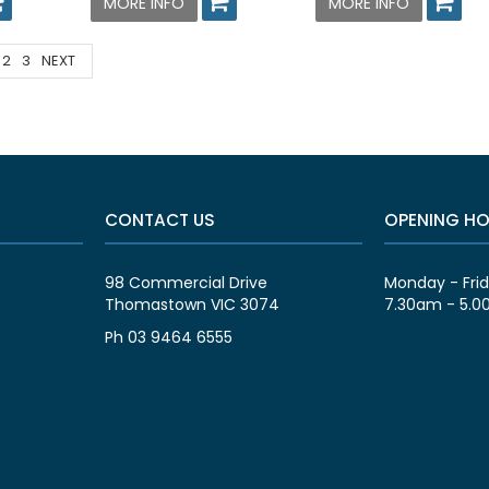
MORE INFO
MORE INFO
2
3
NEXT
CONTACT US
OPENING H
98 Commercial Drive
Monday - Fri
Thomastown VIC 3074
7.30am - 5.
Ph 03 9464 6555