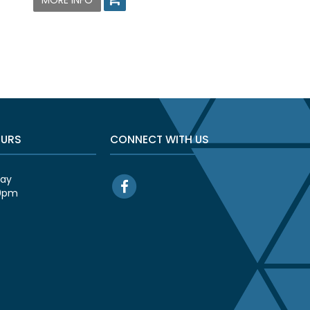
MORE INFO
OURS
CONNECT WITH US
day
00pm