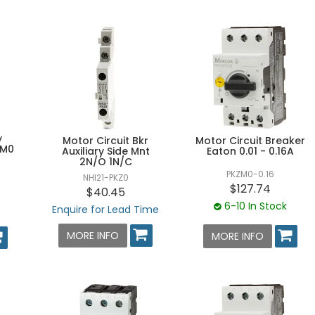
y
Motor Circuit Breaker
Motor Circuit Bkr
ZM0
Eaton 0.01 - 0.16A
Auxiliary Side Mnt
2N/O 1N/C
PKZM0-0.16
NHI21-PKZ0
$127.74
$40.45
6-10 In Stock
Enquire for Lead Time
MORE INFO
MORE INFO