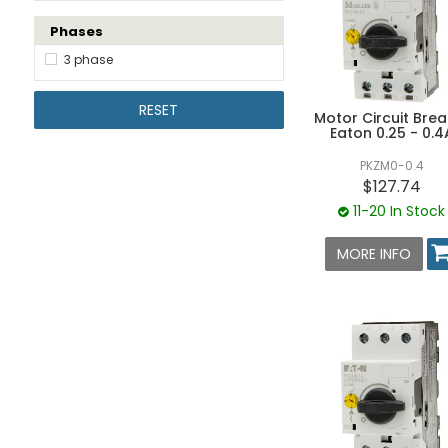
Phases
10 - 12A
10 - 16A
3 phase
12 - 16A
RESET
Motor Circuit Brea
16 - 20A
Eaton 0.25 - 0.4
20 - 25A
PKZM0-0.4
25 - 32A
$127.74
11-20 In Stock
32 - 40A
40 - 50A
MORE INFO
50 - 58A
58 - 63A
63A