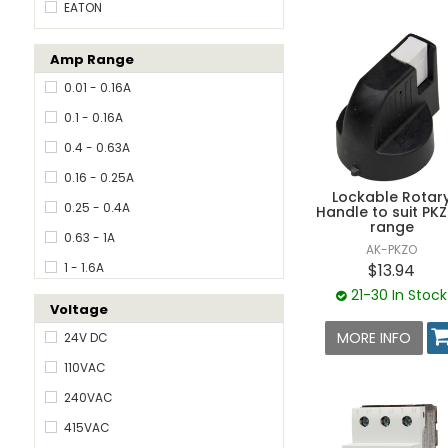
EATON
Amp Range
0.01 - 0.16A
0.1 - 0.16A
0.4 - 0.63A
0.16 - 0.25A
Lockable Rotar
0.25 - 0.4A
Handle to suit PK
range
0.63 - 1A
AK-PKZO
$13.94
1 - 1.6A
21-30 In Stock
1.6 - 2.4A
Voltage
1.6 - 2.5A
MORE INFO
24V DC
2.4 - 4A
110VAC
2.5 - 4A
240VAC
4.0 - 6.3A
415VAC
6.3 - 10A