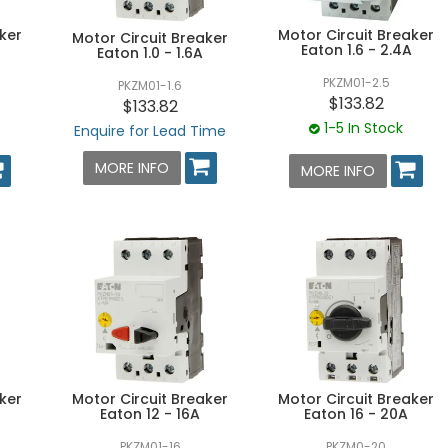
ker
Motor Circuit Breaker
Motor Circuit Breaker
Eaton 1.6 - 2.4A
Eaton 1.0 - 1.6A
PKZM01-2.5
PKZM01-1.6
$133.82
$133.82
1-5 In Stock
Enquire for Lead Time
MORE INFO
MORE INFO
ker
Motor Circuit Breaker
Motor Circuit Breaker
Eaton 12 - 16A
Eaton 16 - 20A
PKZM01-16
PKZM0-20