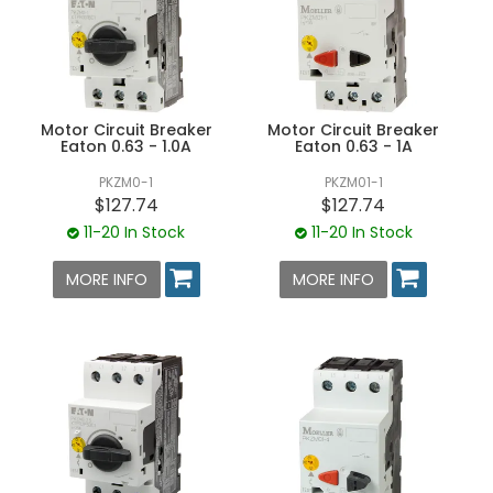
Motor Circuit Breaker
Motor Circuit Breaker
Eaton 0.63 - 1.0A
Eaton 0.63 - 1A
PKZM0-1
PKZM01-1
$127.74
$127.74
11-20 In Stock
11-20 In Stock
MORE INFO
MORE INFO