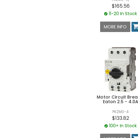
$165.56
11-20 In Stock
MORE INFO
Motor Circuit Brea
Eaton 2.5 - 4.0
PKZM0-4
$133.82
100+ In Stock