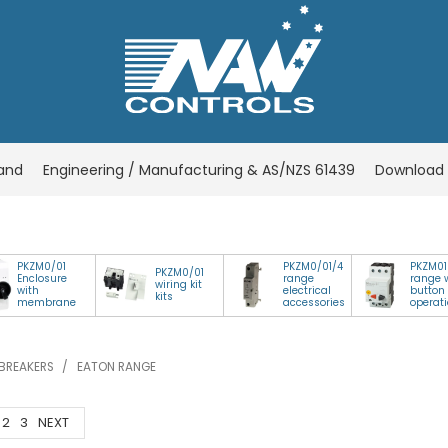
rand
Engineering / Manufacturing & AS/NZS 61439
Download 
PKZM0/01
PKZM0/01/4
PKZM01
PKZM0/01
Enclosure
range
range 
wiring kit
with
electrical
button
kits
membrane
accessories
operat
BREAKERS
/
EATON RANGE
2
3
NEXT