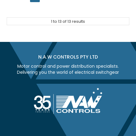
1
to
13
of
13
results
N.A.W CONTROLS PTY LTD
Motor control and power distribution specialists.
Delivering you the world of electrical switchgear