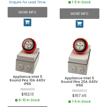
Enquire for Lead Time
1-5 In Stock
MORE INFO
MORE INFO
Appliance Inlet 5
Appliance Inlet 5
Round Pins 10A 440V
Round Pins 20A 440V
IP66
IP66
GEN3AI510
GEN3AI520
$162.13
$167.45
6-10 In Stock
1-5 In Stock