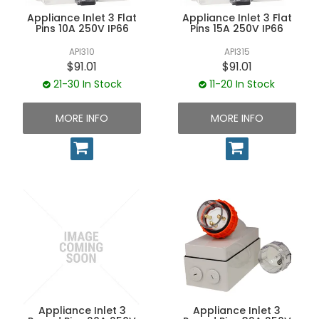
UNPLUGGED NEWSLETTER
Appliance Inlet 3 Flat
Appliance Inlet 3 Flat
Pins 10A 250V IP66
Pins 15A 250V IP66
API310
API315
$91.01
$91.01
21-30 In Stock
11-20 In Stock
MORE INFO
MORE INFO
Appliance Inlet 3
Appliance Inlet 3