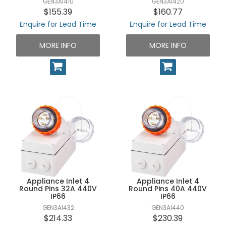
GEN3AI410
GEN3AI420
$155.39
$160.77
Enquire for Lead Time
Enquire for Lead Time
MORE INFO
MORE INFO
Appliance Inlet 4
Appliance Inlet 4
Round Pins 32A 440V
Round Pins 40A 440V
IP66
IP66
GEN3AI432
GEN3AI440
$214.33
$230.39