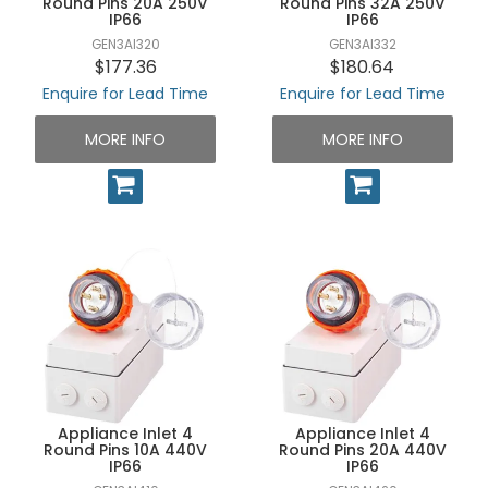
Round Pins 20A 250V
Round Pins 32A 250V
IP66
IP66
GEN3AI320
GEN3AI332
$177.36
$180.64
Enquire for Lead Time
Enquire for Lead Time
MORE INFO
MORE INFO
Appliance Inlet 4
Appliance Inlet 4
Round Pins 10A 440V
Round Pins 20A 440V
IP66
IP66