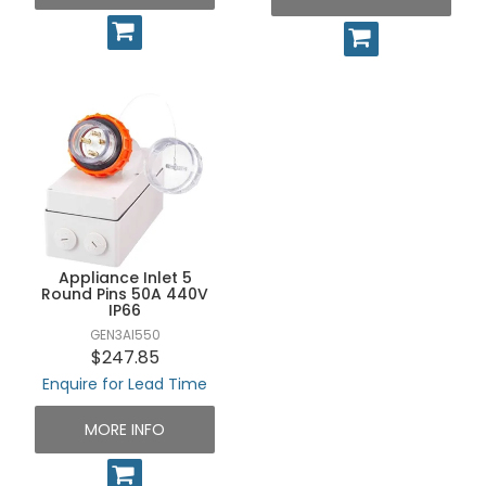
Appliance Inlet 5
Round Pins 50A 440V
IP66
GEN3AI550
$247.85
Enquire for Lead Time
MORE INFO