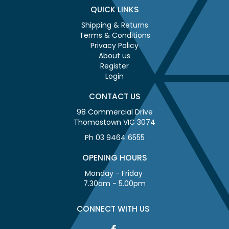
QUICK LINKS
Shipping & Returns
Terms & Conditions
Privacy Policy
About us
Register
Login
CONTACT US
98 Commercial Drive
Thomastown VIC 3074
Ph 03 9464 6555
OPENING HOURS
Monday - Friday
7.30am - 5.00pm
CONNECT WITH US