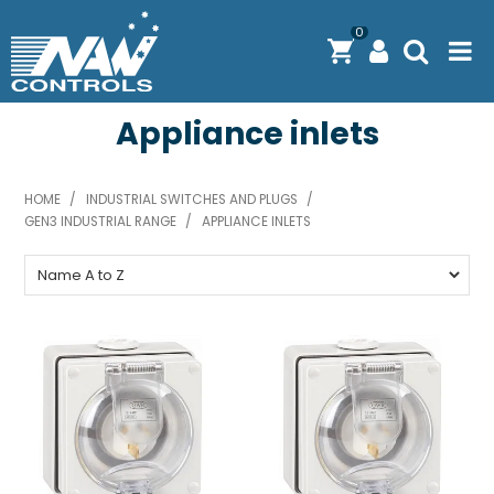
0
Appliance inlets
PRODUCTS
SOLUTIONS
HOME
/
INDUSTRIAL SWITCHES AND PLUGS
/
GEN3 INDUSTRIAL RANGE
/
SHOP BY BRAND
APPLIANCE INLETS
ENGINEERING / MANUFACTURING & AS/NZS 61439
DOWNLOAD CENTRE
ABOUT N.A.W CONTROLS
EXPRESS SEARCH
CONTACT US