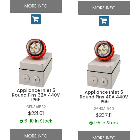
MORE INFO
MORE INFO
Appliance Inlet 5
Appliance Inlet 5
Round Pins 32A 440V
Round Pins 40A 440V
IP66
IP66
GEN3AI532
GEN3AI540
$221.01
$237.11
6-10 In Stock
1-5 In Stock
MORE INFO
MORE INFO