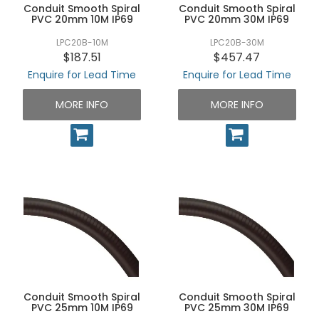
Conduit Smooth Spiral
Conduit Smooth Spiral
PVC 20mm 10M IP69
PVC 20mm 30M IP69
LPC20B-10M
LPC20B-30M
$187.51
$457.47
Enquire for Lead Time
Enquire for Lead Time
MORE INFO
MORE INFO
Conduit Smooth Spiral
Conduit Smooth Spiral
PVC 25mm 10M IP69
PVC 25mm 30M IP69