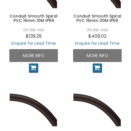
UNPLUGGED NEWSLETTER
Conduit Smooth Spiral
Conduit Smooth Spiral
PVC 16mm 10M IP69
PVC 16mm 30M IP69
LPC16B-10M
LPC16B-30M
$139.29
$409.02
Enquire for Lead Time
Enquire for Lead Time
MORE INFO
MORE INFO