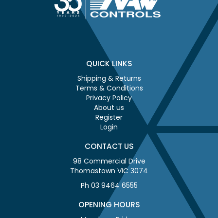
QUICK LINKS
Shipping & Returns
Terms & Conditions
Privacy Policy
About us
Register
Login
CONTACT US
98 Commercial Drive
Thomastown VIC 3074
Ph 03 9464 6555
OPENING HOURS