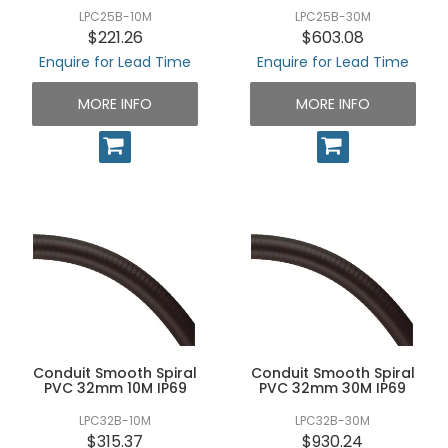
LPC25B-10M
LPC25B-30M
$221.26
$603.08
Enquire for Lead Time
Enquire for Lead Time
MORE INFO
MORE INFO
Conduit Smooth Spiral
Conduit Smooth Spiral
PVC 32mm 10M IP69
PVC 32mm 30M IP69
LPC32B-10M
LPC32B-30M
$315.37
$930.24