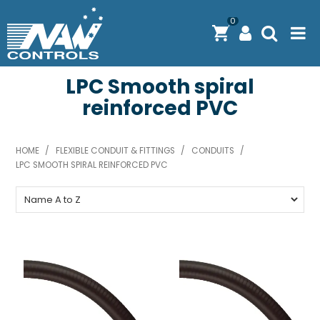
0
LPC Smooth spiral
PRODUCTS
reinforced PVC
SOLUTIONS
SHOP BY BRAND
HOME
/
FLEXIBLE CONDUIT & FITTINGS
/
CONDUITS
/
LPC SMOOTH SPIRAL REINFORCED PVC
ENGINEERING / MANUFACTURING & AS/NZS 61439
DOWNLOAD CENTRE
ABOUT N.A.W CONTROLS
EXPRESS SEARCH
CONTACT US