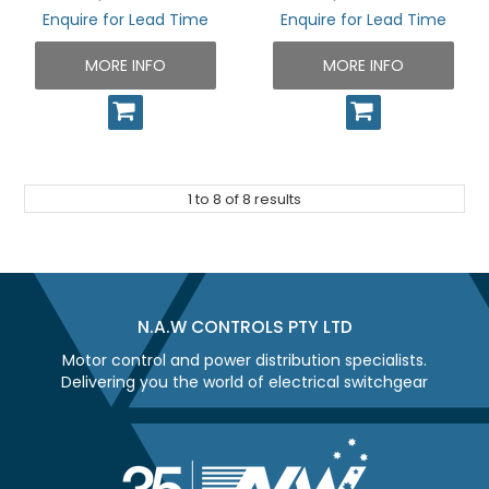
Enquire for Lead Time
Enquire for Lead Time
MORE INFO
MORE INFO
1
to
8
of
8
results
N.A.W CONTROLS PTY LTD
Motor control and power distribution specialists.
Delivering you the world of electrical switchgear