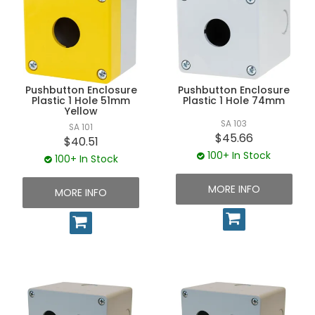
UNPLUGGED NEWSLETTER
Pushbutton Enclosure
Pushbutton Enclosure
Plastic 1 Hole 51mm
Plastic 1 Hole 74mm
Yellow
SA 103
SA 101
$45.66
$40.51
100+ In Stock
100+ In Stock
MORE INFO
MORE INFO