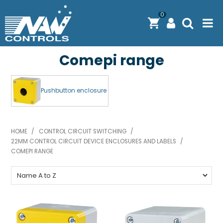
0
Comepi range
PRODUCTS
SOLUTIONS
Pushbutton enclosure
SHOP BY BRAND
ENGINEERING / MANUFACTURING & AS/NZS 61439
HOME
/
CONTROL CIRCUIT SWITCHING
/
22MM CONTROL CIRCUIT DEVICE ENCLOSURES AND LABELS
/
DOWNLOAD CENTRE
COMEPI RANGE
ABOUT N.A.W CONTROLS
EXPRESS SEARCH
CONTACT US