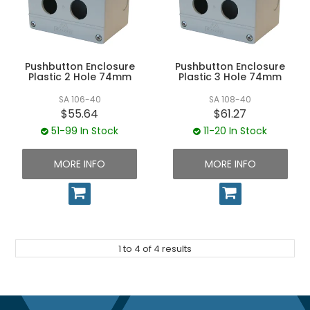
Pushbutton Enclosure
Pushbutton Enclosure
Plastic 2 Hole 74mm
Plastic 3 Hole 74mm
SA 106-40
SA 108-40
$55.64
$61.27
51-99 In Stock
11-20 In Stock
MORE INFO
MORE INFO
1
to
4
of
4
results