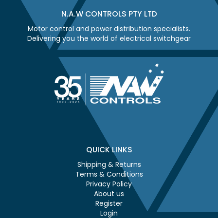
N.A.W CONTROLS PTY LTD
Motor control and power distribution specialists.
Delivering you the world of electrical switchgear
QUICK LINKS
Shipping & Returns
Terms & Conditions
Privacy Policy
About us
Register
Login