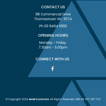
CONTACT US
98 Commercial Drive
Thomastown VIC 3074
Ph 03 9464 6555
OPENING HOURS
Monday - Friday
7.30am - 5.00pm
CONNECT WITH US
© Copyright 2026
NAW Controls
. All Rights Reserved. ABN 45 007 367 722