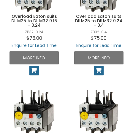
UNPLUGGED NEWSLETTER
Overload Eaton suits
Overload Eaton suits
DILM25 to DILM32 0.16
DILM25 to DILM32 0.24
- 0.24
- 0.4
ZB32-0.24
ZB32-0.4
$75.00
$75.00
Enquire for Lead Time
Enquire for Lead Time
MORE INFO
MORE INFO