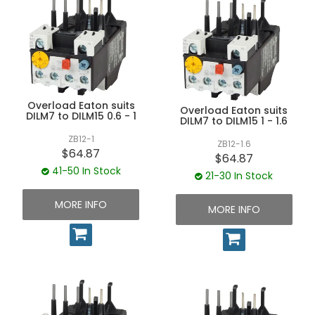
Overload Eaton suits
Overload Eaton suits
DILM7 to DILM15 0.6 - 1
DILM7 to DILM15 1 - 1.6
ZB12-1
ZB12-1.6
$64.87
$64.87
41-50 In Stock
21-30 In Stock
MORE INFO
MORE INFO