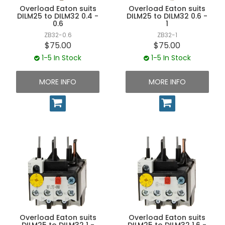
Overload Eaton suits
Overload Eaton suits
DILM25 to DILM32 0.4 -
DILM25 to DILM32 0.6 -
0.6
1
ZB32-0.6
ZB32-1
$75.00
$75.00
1-5 In Stock
1-5 In Stock
MORE INFO
MORE INFO
Overload Eaton suits
Overload Eaton suits
DILM25 to DILM32 1 -
DILM25 to DILM32 1.6 -