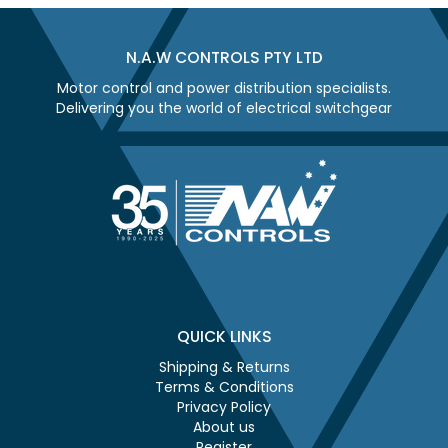
N.A.W CONTROLS PTY LTD
Motor control and power distribution specialists.
Delivering you the world of electrical switchgear
QUICK LINKS
Shipping & Returns
Terms & Conditions
Privacy Policy
About us
Register