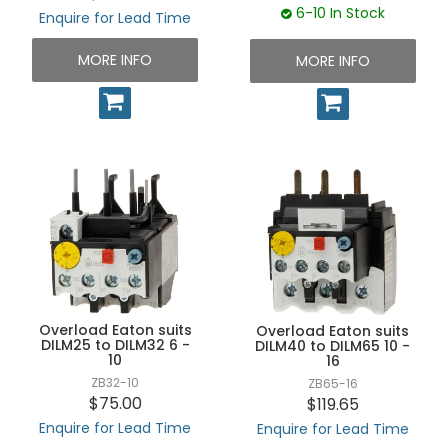
6-10 In Stock
Enquire for Lead Time
MORE INFO
MORE INFO
Overload Eaton suits
Overload Eaton suits
DILM25 to DILM32 6 -
DILM40 to DILM65 10 -
10
16
ZB32-10
ZB65-16
$75.00
$119.65
Enquire for Lead Time
Enquire for Lead Time