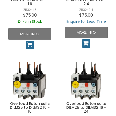
1.6
2.4
ZB32-1.6
ZB32-2.4
$75.00
$75.00
1-5 In Stock
Enquire for Lead Time
MORE INFO
MORE INFO
Overload Eaton suits
Overload Eaton suits
DILM25 to DILM32 10 -
DILM25 to DILM32 16 -
16
24