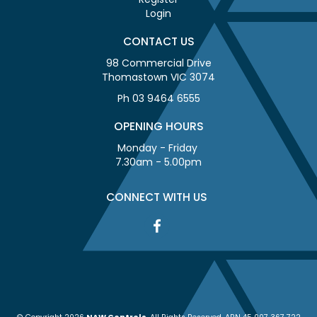
Login
CONTACT US
98 Commercial Drive
Thomastown VIC 3074
Ph 03 9464 6555
OPENING HOURS
Monday - Friday
7.30am - 5.00pm
CONNECT WITH US