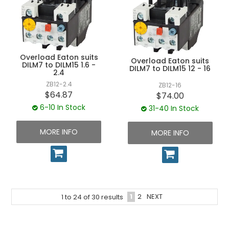
Overload Eaton suits
Overload Eaton suits
DILM7 to DILM15 1.6 -
DILM7 to DILM15 12 - 16
2.4
ZB12-2.4
ZB12-16
$64.87
$74.00
6-10 In Stock
31-40 In Stock
MORE INFO
MORE INFO
1
2
NEXT
1
to
24
of
30
results