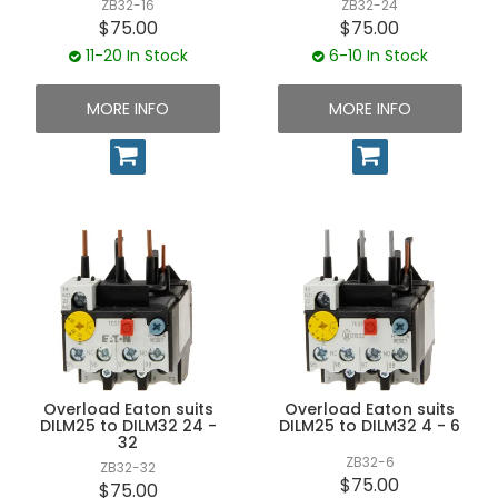
ZB32-16
ZB32-24
$75.00
$75.00
11-20 In Stock
6-10 In Stock
MORE INFO
MORE INFO
Overload Eaton suits
Overload Eaton suits
DILM25 to DILM32 24 -
DILM25 to DILM32 4 - 6
32
ZB32-6
ZB32-32
$75.00
$75.00