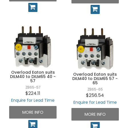
Overload Eaton suits
Overload Eaton suits
DILM40 to DILM65 40 -
DILM40 to DILM65 57 -
57
65
ZB65-57
ZB65-65
$224.11
$256.54
Enquire for Lead Time
Enquire for Lead Time
MORE INFO
MORE INFO