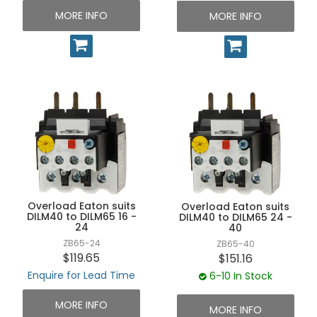
MORE INFO
MORE INFO
Overload Eaton suits
Overload Eaton suits
DILM40 to DILM65 16 -
DILM40 to DILM65 24 -
24
40
ZB65-24
ZB65-40
$119.65
$151.16
Enquire for Lead Time
6-10 In Stock
MORE INFO
MORE INFO