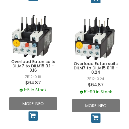
Overload Eaton suits
Overload Eaton suits
DILM7 to DILM15 0.1 -
DILM7 to DILM15 0.16 -
0.16
0.24
ZB12-0.16
ZB12-0.24
$64.87
$64.87
1-5 In Stock
51-99 In Stock
MORE INFO
MORE INFO