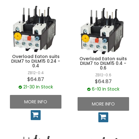
Overload Eaton suits
Overload Eaton suits
DILM7 to DILM15 0.24 -
DILM7 to DILM15 0.4 -
0.4
0.6
ZB12-0.4
ZB12-0.6
$64.87
$64.87
21-30 In Stock
6-10 In Stock
MORE INFO
MORE INFO