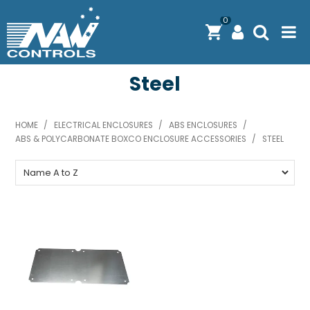
0
Steel
PRODUCTS
SOLUTIONS
HOME
/
ELECTRICAL ENCLOSURES
/
ABS ENCLOSURES
/
ABS & POLYCARBONATE BOXCO ENCLOSURE ACCESSORIES
SHOP BY BRAND
/
STEEL
ENGINEERING / MANUFACTURING & AS/NZS 61439
DOWNLOAD CENTRE
ABOUT N.A.W CONTROLS
EXPRESS SEARCH
CONTACT US