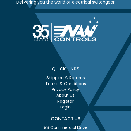
Delivering you the world of electrical switchgear
QUICK LINKS
Shipping & Returns
Terms & Conditions
Privacy Policy
About us
Register
Login
CONTACT US
98 Commercial Drive