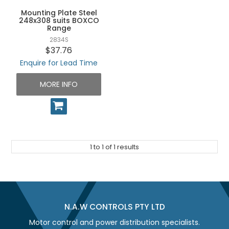
UNPLUGGED NEWSLETTER
Mounting Plate Steel
248x308 suits BOXCO
Range
2834S
$37.76
Enquire for Lead Time
MORE INFO
1
to
1
of
1
results
N.A.W CONTROLS PTY LTD
Motor control and power distribution specialists.