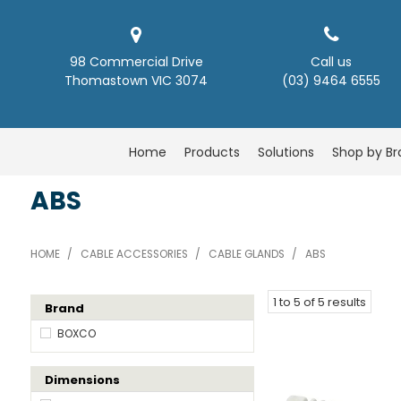
98 Commercial Drive
Call us
Thomastown VIC 3074
(03) 9464 6555
Home
Products
Solutions
Shop by B
ABS
HOME
/
CABLE ACCESSORIES
/
CABLE GLANDS
/
ABS
1
to
5
of
5
results
Brand
BOXCO
Dimensions