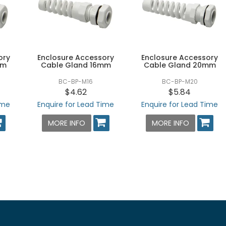
ory
Enclosure Accessory
Enclosure Accessory
mm
Cable Gland 16mm
Cable Gland 20mm
BC-BP-M16
BC-BP-M20
$4.62
$5.84
ime
Enquire for Lead Time
Enquire for Lead Time
MORE INFO
MORE INFO