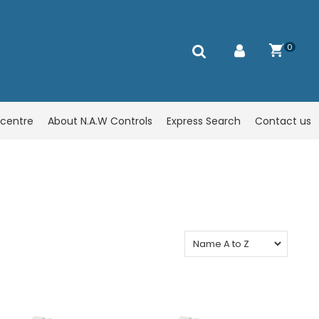
0
centre
About N.A.W Controls
Express Search
Contact us