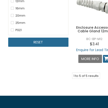
12mm
16mm
20mm
25mm
Enclosure Access
PG21
Cable Gland 12
BC-BP-M12
RESET
$3.41
Enquire for Lead T
MORE INFO
1
to
5
of
5
results