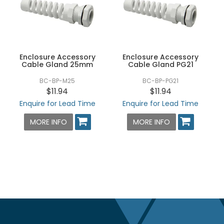
Enclosure Accessory
Enclosure Accessory
Cable Gland 25mm
Cable Gland PG21
BC-BP-M25
BC-BP-PG21
$11.94
$11.94
Enquire for Lead Time
Enquire for Lead Time
MORE INFO
MORE INFO