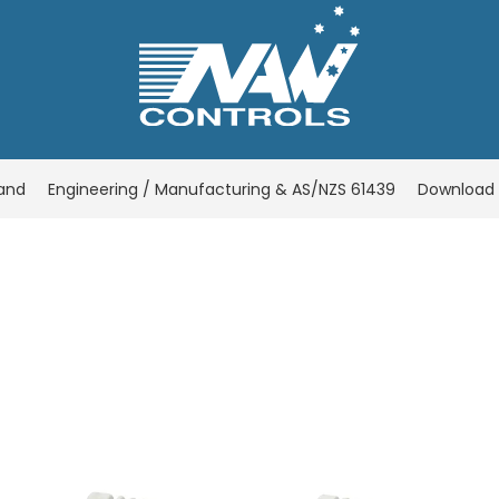
rand
Engineering / Manufacturing & AS/NZS 61439
Download 