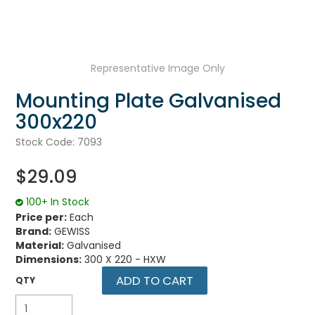
UNPLUGGED NEWSLETTER
Representative Image Only
Mounting Plate Galvanised
300x220
Stock Code:
7093
$29.09
100+ In Stock
Price per:
Each
Brand:
GEWISS
Material:
Galvanised
Dimensions:
300 X 220 - HXW