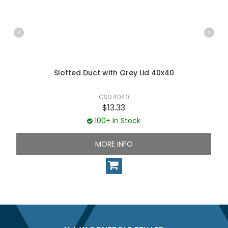
Slotted Duct with Grey Lid 40x40
CSD 4040
$13.33
100+ In Stock
MORE INFO