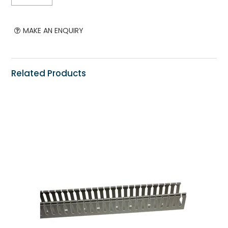
MAKE AN ENQUIRY
Related Products