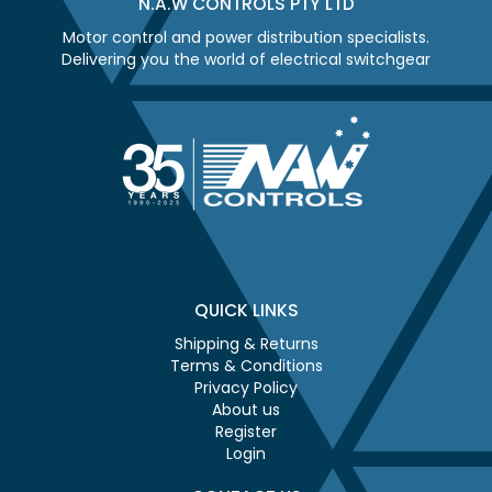
N.A.W CONTROLS PTY LTD
Motor control and power distribution specialists.
Delivering you the world of electrical switchgear
QUICK LINKS
Shipping & Returns
Terms & Conditions
Privacy Policy
About us
Register
Login