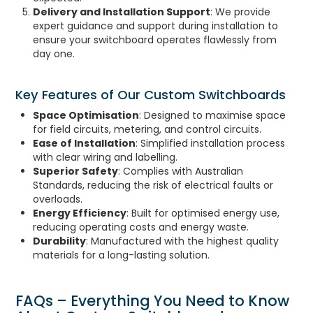
Delivery and Installation Support
: We provide
expert guidance and support during installation to
ensure your switchboard operates flawlessly from
day one.
Key Features of Our Custom Switchboards
Space Optimisation
: Designed to maximise space
for field circuits, metering, and control circuits.
Ease of Installation
: Simplified installation process
with clear wiring and labelling.
Superior Safety
: Complies with Australian
Standards, reducing the risk of electrical faults or
overloads.
Energy Efficiency
: Built for optimised energy use,
reducing operating costs and energy waste.
Durability
: Manufactured with the highest quality
materials for a long-lasting solution.
FAQs – Everything You Need to Know