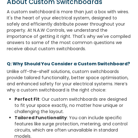
About Custom Switchboards
A custom switchboard is more than just a box with wires.
It's the heart of your electrical system, designed to
safely and efficiently distribute power throughout your
property. At N.A.W Controls, we understand the
importance of getting it right. That's why we've compiled
answers to some of the most common questions we
receive about custom switchboards.
Q: Why Should You Consider a Custom Switchboard?
Unlike off-the-shelf solutions, custom switchboards
provide tailored functionality, better space optimisation,
and enhanced safety for your electrical systems. Here’s
why a custom switchboard is the right choice:
Perfect Fit
: Our custom switchboards are designed
to fit your space exactly, no matter how unique or
challenging the layout.
Tailored Functionality
: You can include specific
features like surge protection, metering, and control
circuits, which are often unavailable in standard
models.