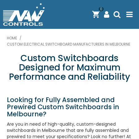
0
PRODUCTS
HOME
/
CUSTOM ELECTRICAL SWITCHBOARD MANUFACTURERS IN MELBOURNE​
SOLUTIONS
Custom Switchboards
SHOP BY BRAND
Designed for Maximum
Performance and Reliability
ENGINEERING / MANUFACTURING & AS/NZS 61439
DOWNLOAD CENTRE
Looking for Fully Assembled and
ABOUT N.A.W CONTROLS
Prewired Custom Switchboards in
Melbourne?
EXPRESS SEARCH
Are you in need of high-quality, custom-designed
switchboards in Melbourne that are fully assembled and
CONTACT US
prewired to meet your specifications? Look no further! At