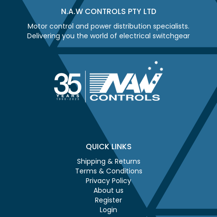
N.A.W CONTROLS PTY LTD
Motor control and power distribution specialists.
Delivering you the world of electrical switchgear
QUICK LINKS
Shipping & Returns
Terms & Conditions
Privacy Policy
About us
Register
Login