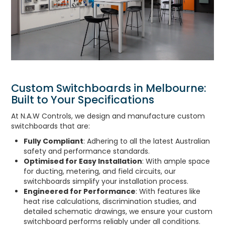
Custom Switchboards in Melbourne:
Built to Your Specifications
At N.A.W Controls, we design and manufacture custom
switchboards that are:
Fully Compliant
: Adhering to all the latest Australian
safety and performance standards.
Optimised for Easy Installation
: With ample space
for ducting, metering, and field circuits, our
switchboards simplify your installation process.
Engineered for Performance
: With features like
heat rise calculations, discrimination studies, and
detailed schematic drawings, we ensure your custom
switchboard performs reliably under all conditions.