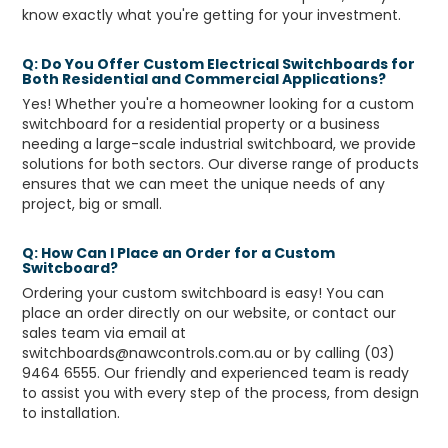
know exactly what you're getting for your investment.
Q: Do You Offer Custom Electrical Switchboards for
Both Residential and Commercial Applications?
Yes! Whether you're a homeowner looking for a custom
switchboard for a residential property or a business
needing a large-scale industrial switchboard, we provide
solutions for both sectors. Our diverse range of products
ensures that we can meet the unique needs of any
project, big or small.
Q: How Can I Place an Order for a Custom
Switcboard?
Ordering your custom switchboard is easy! You can
place an order directly on our website, or contact our
sales team via email at
switchboards@nawcontrols.com.au or by calling (03)
9464 6555. Our friendly and experienced team is ready
to assist you with every step of the process, from design
to installation.