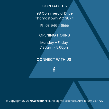
CONTACT US
98 Commercial Drive
Thomastown VIC 3074
Ph 03 9464 6555
OPENING HOURS
Monday - Friday
7.30am - 5.00pm
CONNECT WITH US
© Copyright 2026
NAW Controls
. All Rights Reserved. ABN 45 007 367 722