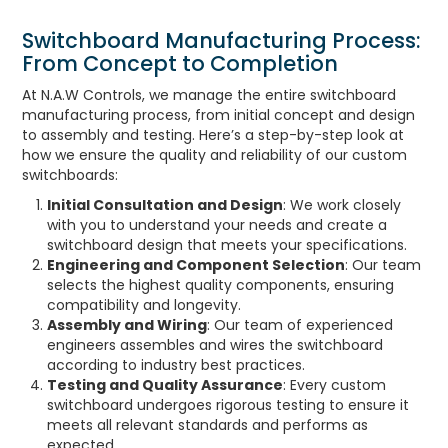
Switchboard Manufacturing Process:
From Concept to Completion
At N.A.W Controls, we manage the entire switchboard
manufacturing process, from initial concept and design
to assembly and testing. Here’s a step-by-step look at
how we ensure the quality and reliability of our custom
switchboards:
Initial Consultation and Design
: We work closely
with you to understand your needs and create a
switchboard design that meets your specifications.
Engineering and Component Selection
: Our team
selects the highest quality components, ensuring
compatibility and longevity.
Assembly and Wiring
: Our team of experienced
engineers assembles and wires the switchboard
according to industry best practices.
Testing and Quality Assurance
: Every custom
switchboard undergoes rigorous testing to ensure it
meets all relevant standards and performs as
expected.