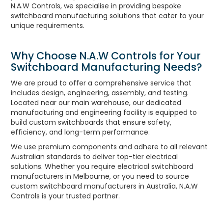
N.A.W Controls, we specialise in providing bespoke
UNPLUGGED NEWSLETTER
switchboard manufacturing solutions that cater to your
unique requirements.
Why Choose N.A.W Controls for Your
Switchboard Manufacturing Needs?
We are proud to offer a comprehensive service that
includes design, engineering, assembly, and testing.
Located near our main warehouse, our dedicated
manufacturing and engineering facility is equipped to
build custom switchboards that ensure safety,
efficiency, and long-term performance.
We use premium components and adhere to all relevant
Australian standards to deliver top-tier electrical
solutions. Whether you require electrical switchboard
manufacturers in Melbourne, or you need to source
custom switchboard manufacturers in Australia, N.A.W
Controls is your trusted partner.