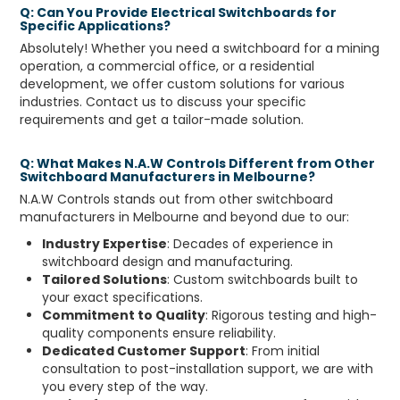
Q: Can You Provide Electrical Switchboards for
Specific Applications?
Absolutely! Whether you need a switchboard for a mining
operation, a commercial office, or a residential
development, we offer custom solutions for various
industries. Contact us to discuss your specific
requirements and get a tailor-made solution.
Q: What Makes N.A.W Controls Different from Other
Switchboard Manufacturers in Melbourne?
N.A.W Controls stands out from other switchboard
manufacturers in Melbourne and beyond due to our:
Industry Expertise
: Decades of experience in
switchboard design and manufacturing.
Tailored Solutions
: Custom switchboards built to
your exact specifications.
Commitment to Quality
: Rigorous testing and high-
quality components ensure reliability.
Dedicated Customer Support
: From initial
consultation to post-installation support, we are with
you every step of the way.