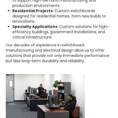
to support high-demand manufacturing and
production environments.
Residential Projects
: Custom switchboards
designed for residential homes, from new builds to
renovations.
Specialty Applications
: Custom solutions for high-
efficiency buildings, government installations, and
critical infrastructure.
Our decades of experience in switchboard
manufacturing and electrical design allow us to offer
solutions that provide not only immediate performance
but also long-term durability and reliability.