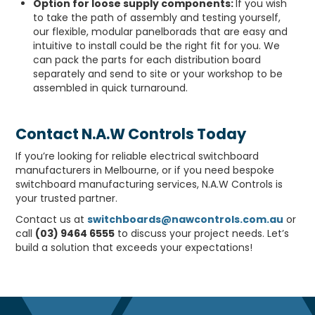
Option for loose supply components:
If you wish
to take the path of assembly and testing yourself,
our flexible, modular panelborads that are easy and
intuitive to install could be the right fit for you. We
can pack the parts for each distribution board
separately and send to site or your workshop to be
assembled in quick turnaround.
Contact N.A.W Controls Today
If you’re looking for reliable electrical switchboard
manufacturers in Melbourne, or if you need bespoke
switchboard manufacturing services, N.A.W Controls is
your trusted partner.
Contact us at
switchboards@nawcontrols.com.au
or
call
(03) 9464 6555
to discuss your project needs. Let’s
build a solution that exceeds your expectations!