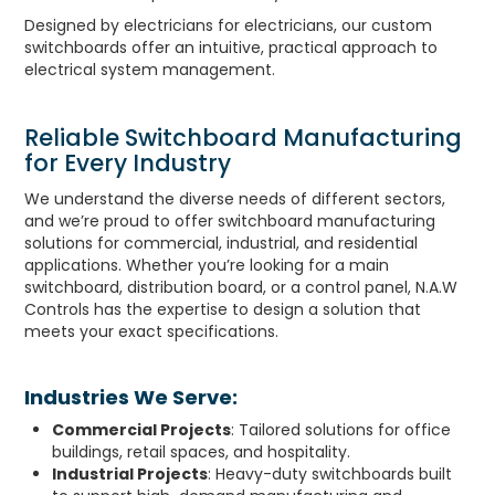
Designed by electricians for electricians, our custom
switchboards offer an intuitive, practical approach to
electrical system management.
Reliable Switchboard Manufacturing
for Every Industry
We understand the diverse needs of different sectors,
and we’re proud to offer switchboard manufacturing
solutions for commercial, industrial, and residential
applications. Whether you’re looking for a main
switchboard, distribution board, or a control panel, N.A.W
Controls has the expertise to design a solution that
meets your exact specifications.
Industries We Serve:
Commercial Projects
: Tailored solutions for office
buildings, retail spaces, and hospitality.
Industrial Projects
: Heavy-duty switchboards built