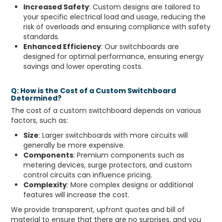
Increased Safety
: Custom designs are tailored to
your specific electrical load and usage, reducing the
risk of overloads and ensuring compliance with safety
standards.
Enhanced Efficiency
: Our switchboards are
designed for optimal performance, ensuring energy
savings and lower operating costs.
Q: How is the Cost of a Custom Switchboard
Determined?
The cost of a custom switchboard depends on various
factors, such as:
Size
: Larger switchboards with more circuits will
generally be more expensive.
Components
: Premium components such as
metering devices, surge protectors, and custom
control circuits can influence pricing.
Complexity
: More complex designs or additional
features will increase the cost.
We provide transparent, upfront quotes and bill of
material to ensure that there are no surprises, and you